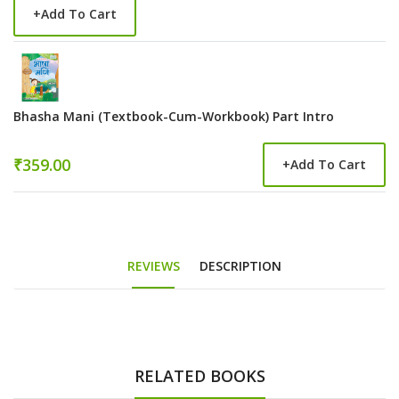
+
Add To Cart
Bhasha Mani (Textbook-Cum-Workbook) Part Intro
₹359.00
+
Add To Cart
REVIEWS
DESCRIPTION
RELATED BOOKS