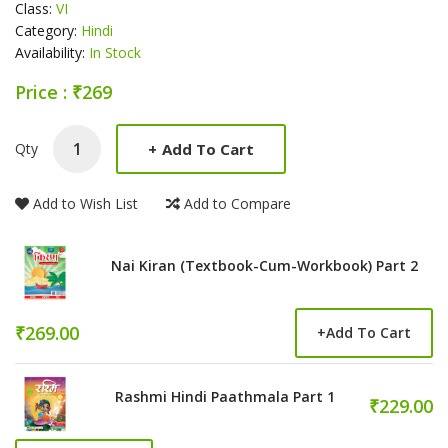
Class:
VI
Category:
Hindi
Availability:
In Stock
Price : ₹269
Product Summery
+
Add To Cart
Qty
Add to Wish List
Add to Compare
Nai Kiran (Textbook-Cum-Workbook) Part 2
₹269.00
+
Add To Cart
Rashmi Hindi Paathmala Part 1
₹229.00