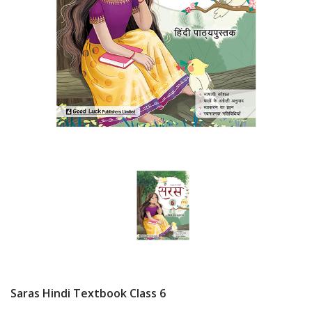
Saras Hindi Textbook Class 6