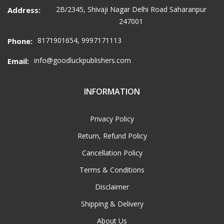
2B/2345, Shivaji Nagar Delhi Road Saharanpur
Address:
247001
8171901654, 9997171113
Phone:
info@goodluckpublishers.com
Email:
INFORMATION
Privacy Policy
Return, Refund Policy
Cancellation Policy
Terms & Conditions
Disclaimer
Shipping & Delivery
About Us