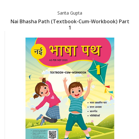
Sarita Gupta
Nai Bhasha Path (Textbook-Cum-Workbook) Part
1