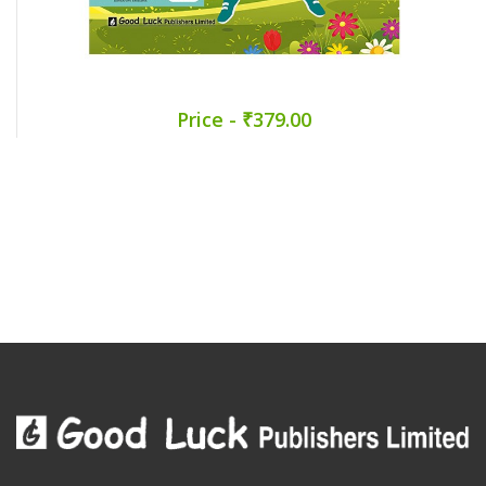
Price - ₹379.00