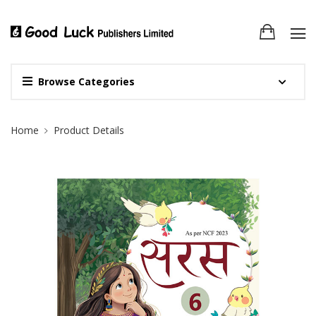
Browse Categories
Site Breadcrumb
Home
Product Details