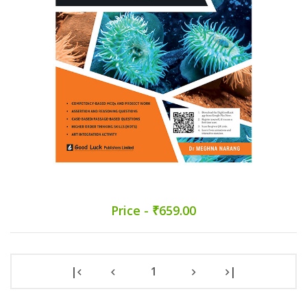
Price - ₹659.00
|
1
|