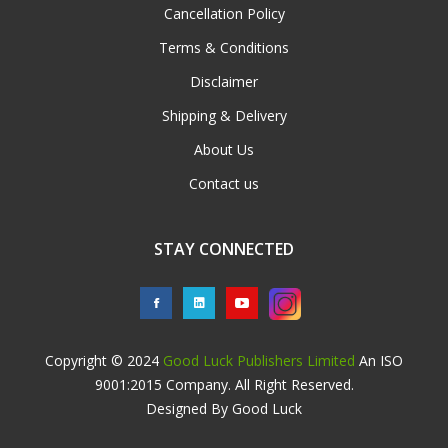
Cancellation Policy
Terms & Conditions
Disclaimer
Shipping & Delivery
About Us
Contact us
STAY CONNECTED
Copyright © 2024
Good Luck Publishers Limited
An ISO
9001:2015 Company. All Right Reserved.
Designed By Good Luck