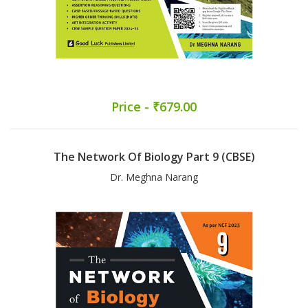
Price - ₹679.00
The Network Of Biology Part 9 (CBSE)
Dr. Meghna Narang