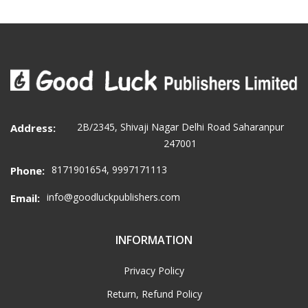
2B/2345, Shivaji Nagar Delhi Road Saharanpur
Address:
247001
8171901654, 9997171113
Phone:
info@goodluckpublishers.com
Email:
INFORMATION
Privacy Policy
Return, Refund Policy