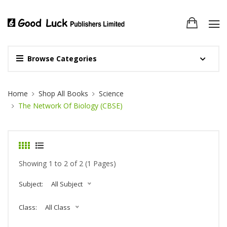
Browse Categories
Site Breadcrumb
Home
Shop All Books
Science
The Network Of Biology (CBSE)
Showing 1 to 2 of 2 (1 Pages)
Subject:
All Subject
Class:
All Class