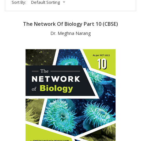
Sort By:
Default Sorting
The Network Of Biology Part 10 (CBSE)
Dr. Meghna Narang