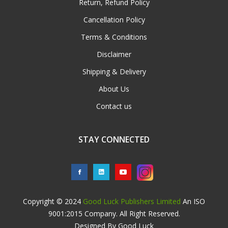
Return, Refund Policy
Cancellation Policy
Terms & Conditions
Disclaimer
Shipping & Delivery
About Us
Contact us
STAY CONNECTED
Copyright © 2024
Good Luck Publishers Limited
An ISO
9001:2015 Company. All Right Reserved.
Designed By Good Luck