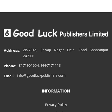
2B/2345, Shivaji Nagar Delhi Road Saharanpur
Address:
247001
8171901654, 9997171113
Phone:
info@goodluckpublishers.com
Email:
INFORMATION
Privacy Policy