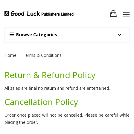
Browse Categories
Site Breadcrumb
Home
Terms & Conditions
Return & Refund Policy
All sales are final no return and refund are entertained.
Cancellation Policy
Order once placed will not be cancelled. Please be careful while
placing the order.