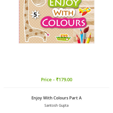
Price - ₹179.00
Enjoy With Colours Part A
Santosh Gupta