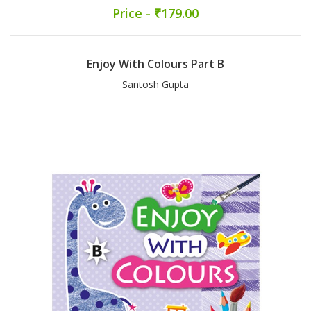
Price - ₹179.00
Enjoy With Colours Part B
Santosh Gupta