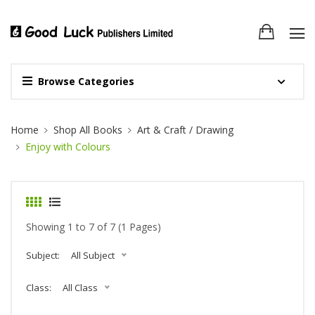
Browse Categories
Site Breadcrumb
Home
Shop All Books
Art & Craft / Drawing
Enjoy with Colours
Showing 1 to 7 of 7 (1 Pages)
Subject:
All Subject
Class:
All Class