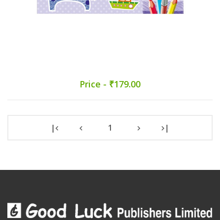
Price - ₹179.00
|
1
|