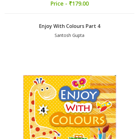
Price - ₹179.00
Enjoy With Colours Part 4
Santosh Gupta