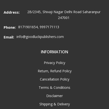
2B/2345, Shivaji Nagar Delhi Road Saharanpur
Address:
247001
8171901654, 9997171113
Phone:
info@goodluckpublishers.com
Email:
INFORMATION
Privacy Policy
Return, Refund Policy
Cancellation Policy
Terms & Conditions
Disclaimer
Shipping & Delivery