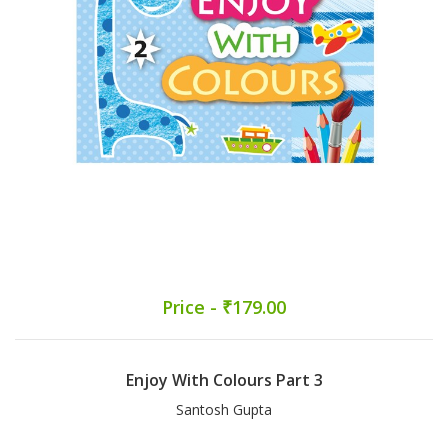
Price - ₹179.00
Enjoy With Colours Part 3
Santosh Gupta