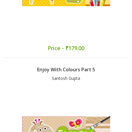
Price - ₹179.00
Enjoy With Colours Part 5
Santosh Gupta