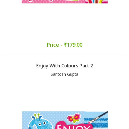
Price - ₹179.00
Enjoy With Colours Part 2
Santosh Gupta