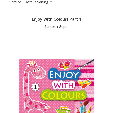
Sort By:
Default Sorting
Enjoy With Colours Part 1
Santosh Gupta