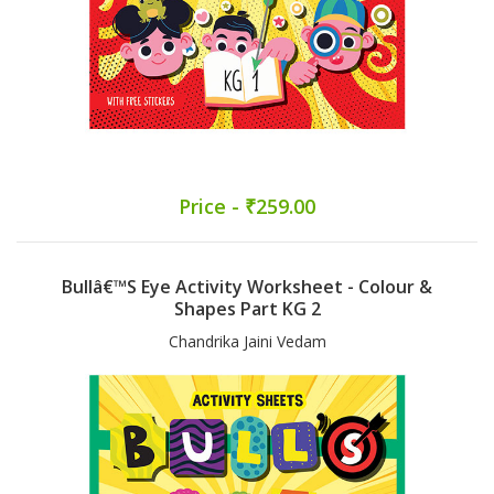
Price - ₹259.00
Bullâ€™s Eye Activity Worksheet - Colour &
Shapes Part KG 2
Chandrika Jaini Vedam