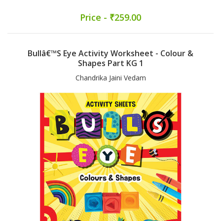
Price - ₹259.00
Bullâ€™s Eye Activity Worksheet - Colour &
Shapes Part KG 1
Chandrika Jaini Vedam