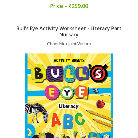
Price - ₹259.00
Bull's Eye Activity Worksheet - Literacy Part
Nursary
Chandrika Jaini Vedam