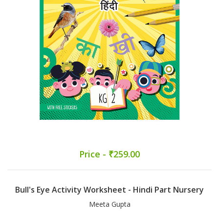
Price - ₹259.00
Bull's Eye Activity Worksheet - Hindi Part Nursery
Meeta Gupta