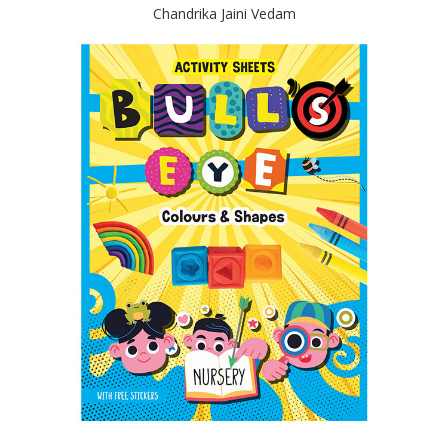
Chandrika Jaini Vedam