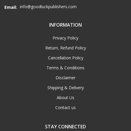
info@goodluckpublishers.com
Email:
INFORMATION
Privacy Policy
Return, Refund Policy
Cancellation Policy
Terms & Conditions
Disclaimer
Shipping & Delivery
About Us
Contact us
STAY CONNECTED