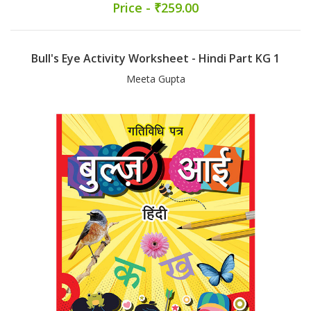
Price - ₹259.00
Bull's Eye Activity Worksheet - Hindi Part KG 1
Meeta Gupta