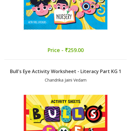
Price - ₹259.00
Bull's Eye Activity Worksheet - Literacy Part KG 1
Chandrika Jaini Vedam