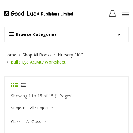
Browse Categories
Site Breadcrumb
Home
Shop All Books
Nursery / K.G.
Bull's Eye Activity Worksheet
Showing 1 to 15 of 15 (1 Pages)
Subject:
All Subject
Class:
All Class