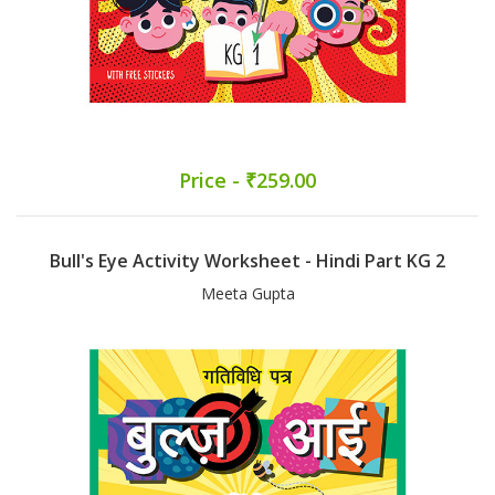
Price - ₹259.00
Bull's Eye Activity Worksheet - Hindi Part KG 2
Meeta Gupta