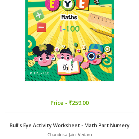
Price - ₹259.00
Bull's Eye Activity Worksheet - Math Part Nursery
Chandrika Jaini Vedam