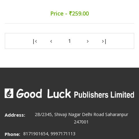
Price - ₹259.00
|
1
|
2B/2345, Shivaji Nagar Delhi Road Saharanpur
Address:
247001
8171901654, 9997171113
Phone: