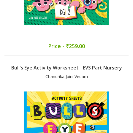
Price - ₹259.00
Bull's Eye Activity Worksheet - EVS Part Nursery
Chandrika Jaini Vedam