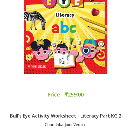
Price - ₹259.00
Bull's Eye Activity Worksheet - Literacy Part KG 2
Chandrika Jaini Vedam