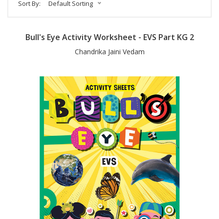
Sort By:
Default Sorting
Bull's Eye Activity Worksheet - EVS Part KG 2
Chandrika Jaini Vedam