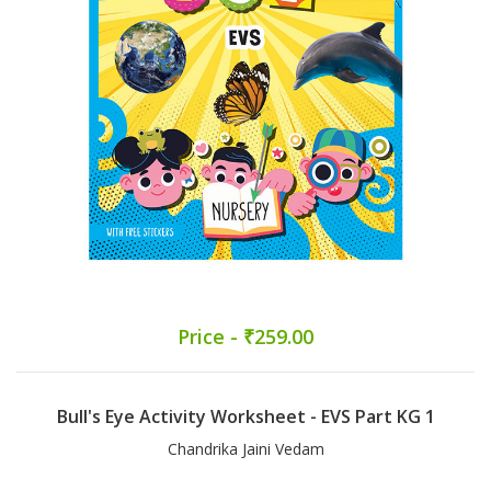
Price - ₹259.00
Bull's Eye Activity Worksheet - EVS Part KG 1
Chandrika Jaini Vedam