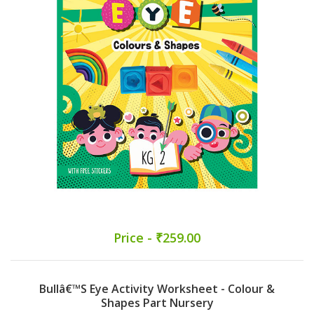
Price - ₹259.00
Bullâ€™s Eye Activity Worksheet - Colour &
Shapes Part Nursery