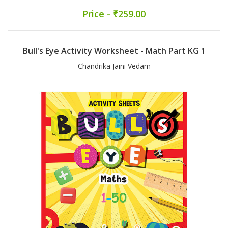
Price - ₹259.00
Bull's Eye Activity Worksheet - Math Part KG 1
Chandrika Jaini Vedam