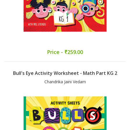
Price - ₹259.00
Bull's Eye Activity Worksheet - Math Part KG 2
Chandrika Jaini Vedam