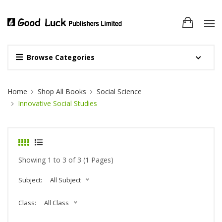
Browse Categories
Site Breadcrumb
Home
Shop All Books
Social Science
Innovative Social Studies
Showing 1 to 3 of 3 (1 Pages)
Subject:
All Subject
Class:
All Class