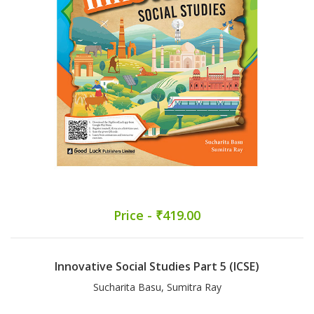
Price - ₹419.00
Innovative Social Studies Part 5 (ICSE)
Sucharita Basu, Sumitra Ray