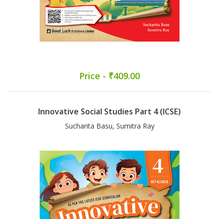
Price - ₹409.00
Innovative Social Studies Part 4 (ICSE)
Sucharita Basu, Sumitra Ray