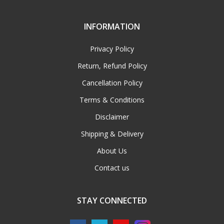
INFORMATION
Privacy Policy
Return, Refund Policy
Cancellation Policy
Terms & Conditions
Disclaimer
Shipping & Delivery
About Us
Contact us
STAY CONNECTED