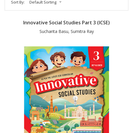
Sort By:
Default Sorting
Innovative Social Studies Part 3 (ICSE)
Sucharita Basu, Sumitra Ray