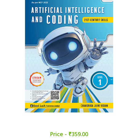
Price - ₹359.00