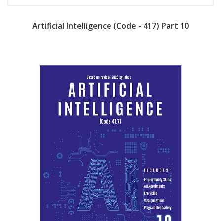
Artificial Intelligence (Code - 417) Part 10