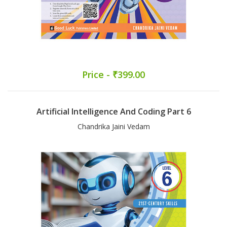
Price - ₹399.00
Artificial Intelligence And Coding Part 6
Chandrika Jaini Vedam