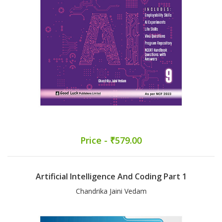
Price - ₹579.00
Artificial Intelligence And Coding Part 1
Chandrika Jaini Vedam