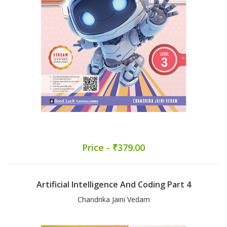
Price - ₹379.00
Artificial Intelligence And Coding Part 4
Chandrika Jaini Vedam