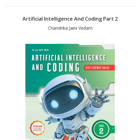
Artificial Intelligence And Coding Part 2
Chandrika Jaini Vedam