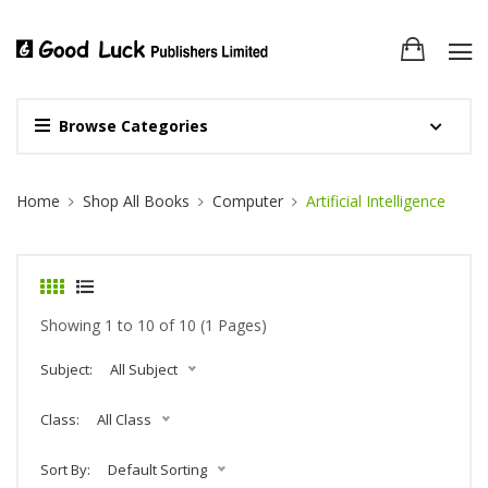
Browse Categories
Site Breadcrumb
Home
Shop All Books
Computer
Artificial Intelligence
Showing 1 to 10 of 10 (1 Pages)
Subject:
All Subject
Class:
All Class
Sort By:
Default Sorting