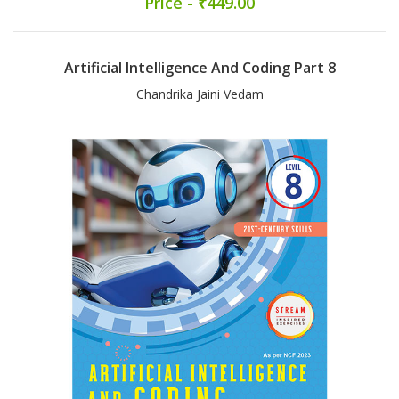
Price - ₹449.00
Artificial Intelligence And Coding Part 8
Chandrika Jaini Vedam