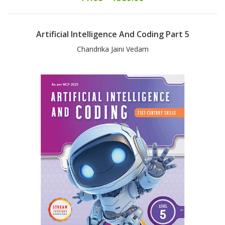
Artificial Intelligence And Coding Part 5
Chandrika Jaini Vedam