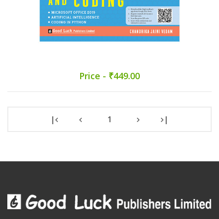
Price - ₹449.00
|
1
|