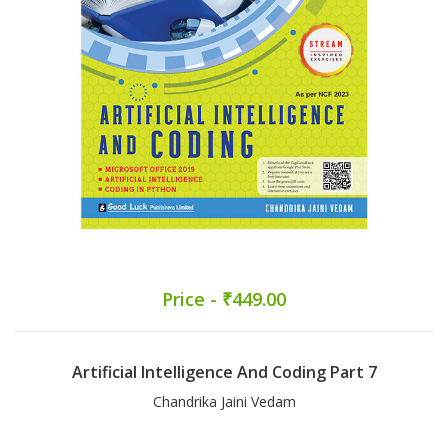
Price - ₹449.00
Artificial Intelligence And Coding Part 7
Chandrika Jaini Vedam