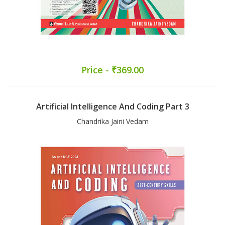
Price - ₹369.00
Artificial Intelligence And Coding Part 3
Chandrika Jaini Vedam