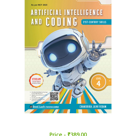
Price - ₹389.00