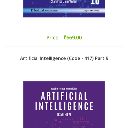
Price - ₹669.00
Artificial Intelligence (Code - 417) Part 9