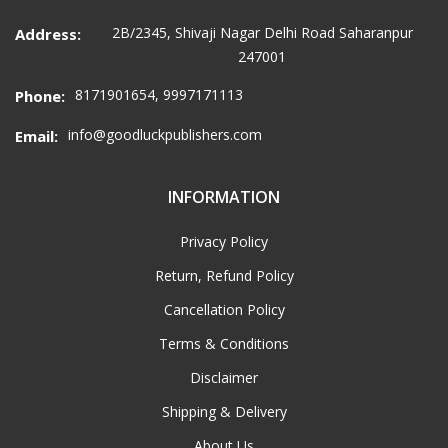
2B/2345, Shivaji Nagar Delhi Road Saharanpur
Address:
247001
8171901654, 9997171113
Phone:
info@goodluckpublishers.com
Email:
INFORMATION
Privacy Policy
Return, Refund Policy
Cancellation Policy
Terms & Conditions
Disclaimer
Shipping & Delivery
About Us