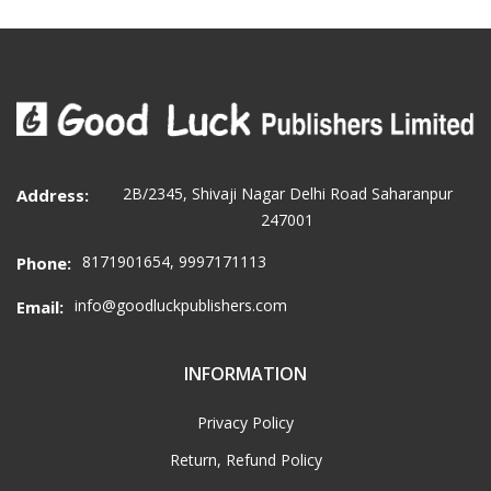
2B/2345, Shivaji Nagar Delhi Road Saharanpur
Address:
247001
8171901654, 9997171113
Phone:
info@goodluckpublishers.com
Email:
INFORMATION
Privacy Policy
Return, Refund Policy