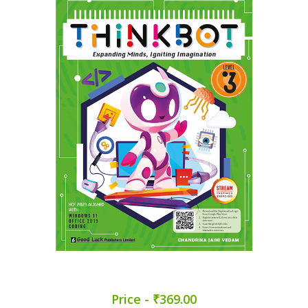
Price - ₹369.00