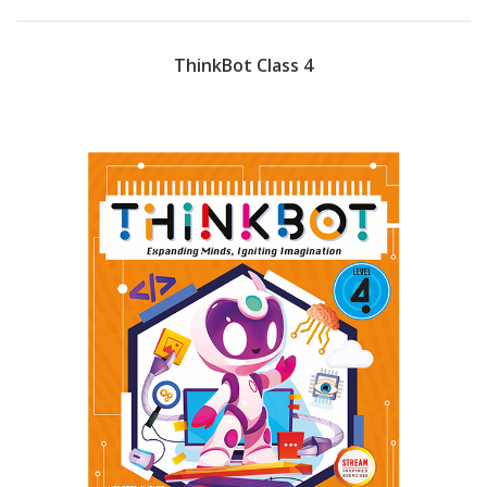
ThinkBot Class 4