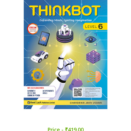
Price - ₹419.00