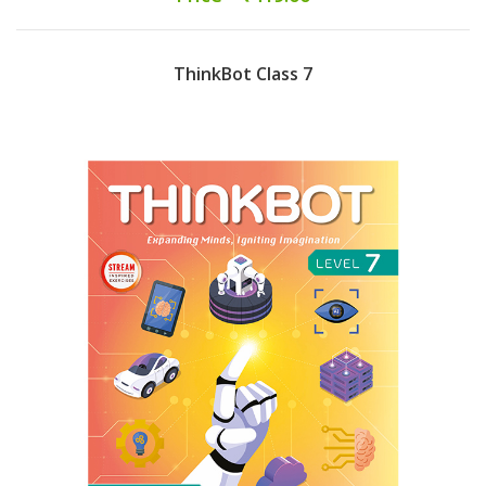
ThinkBot Class 7