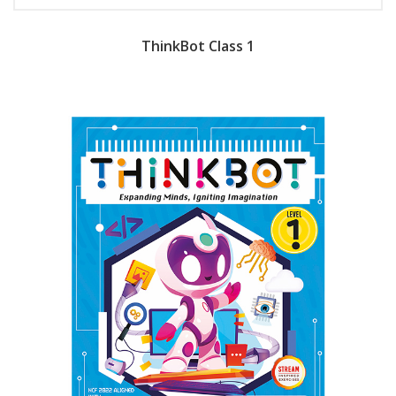
ThinkBot Class 1