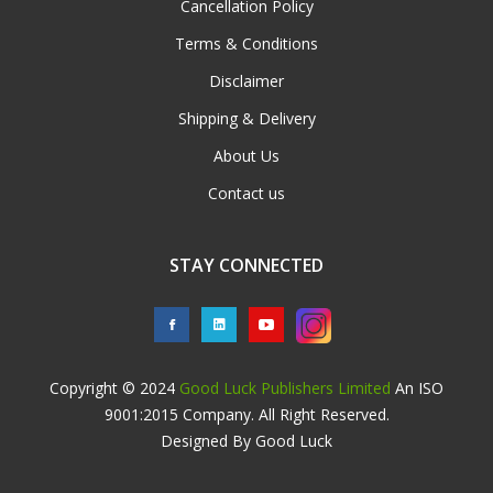
Cancellation Policy
Terms & Conditions
Disclaimer
Shipping & Delivery
About Us
Contact us
STAY CONNECTED
Copyright © 2024
Good Luck Publishers Limited
An ISO
9001:2015 Company. All Right Reserved.
Designed By Good Luck