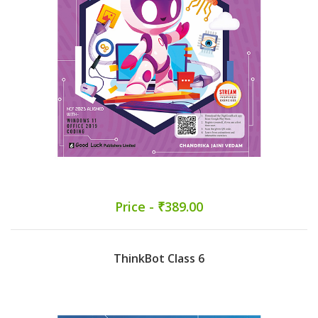
Price - ₹389.00
ThinkBot Class 6