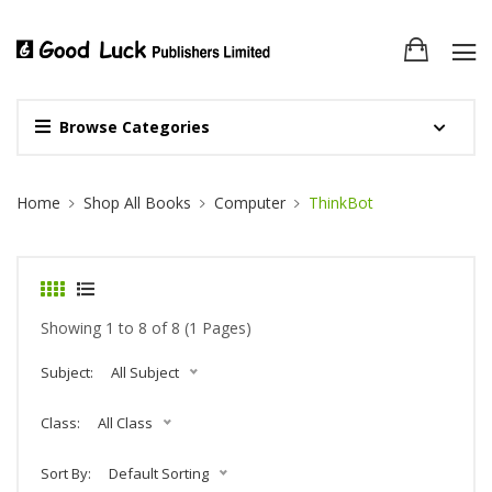
Browse Categories
Site Breadcrumb
Home
Shop All Books
Computer
ThinkBot
Showing 1 to 8 of 8 (1 Pages)
Subject:
All Subject
Class:
All Class
Sort By:
Default Sorting