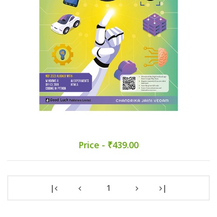
Price - ₹439.00
|
1
|