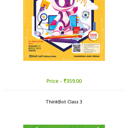
Price - ₹359.00
ThinkBot Class 3