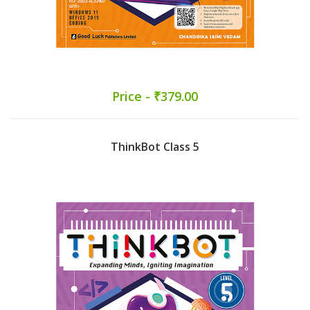
Price - ₹379.00
ThinkBot Class 5