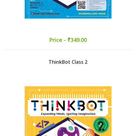
Price - ₹349.00
ThinkBot Class 2