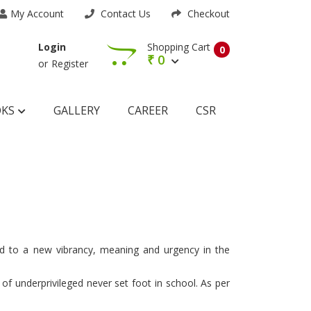
My Account
Contact Us
Checkout
Shopping Cart
Login
0
₹
0
or
Register
OKS
GALLERY
CAREER
CSR
ted to a new vibrancy, meaning and urgency in the
 of underprivileged never set foot in school. As per