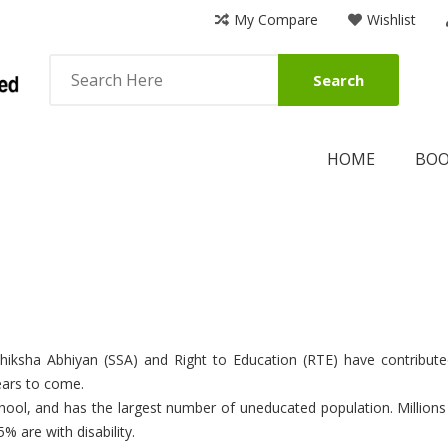
My Compare
Wishlist
Search
HOME
BO
Shiksha Abhiyan (SSA) and Right to Education (RTE) have contribu
years to come.
 school, and has the largest number of uneducated population. Millions
% are with disability.