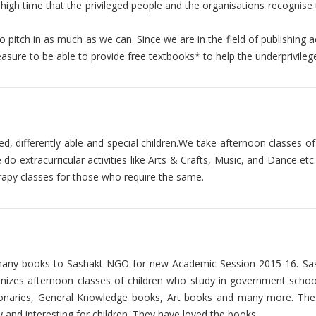
high time that the privileged people and the organisations recognise th
 pitch in as much as we can. Since we are in the field of publishing 
pleasure to be able to provide free textbooks* to help the underprivileg
ed, differently able and special children.We take afternoon classes 
xtracurricular activities like Arts & Crafts, Music, and Dance etc.
rapy classes for those who require the same.
any books to Sashakt NGO for new Academic Session 2015-16. Sasha
organizes afternoon classes of children who study in government sch
tionaries, General Knowledge books, Art books and many more. The
 and interesting for children. They have loved the books.