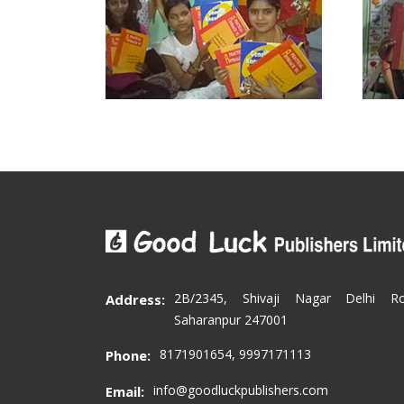
2B/2345, Shivaji Nagar Delhi R
Address:
Saharanpur 247001
8171901654, 9997171113
Phone:
info@goodluckpublishers.com
Email: