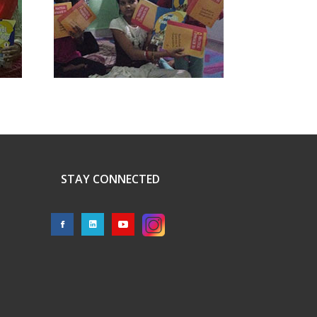
STAY CONNECTED