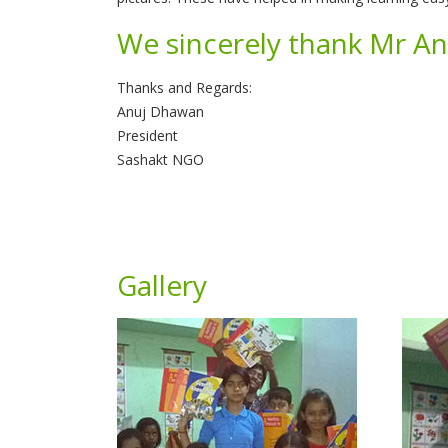
We sincerely thank Mr Ank
Thanks and Regards:
Anuj Dhawan
President
Sashakt NGO
Gallery