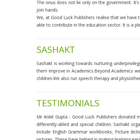
The onus does not lie only on the government. It’s 
join hands.
We, at Good Luck Publishers realise that we have to
able to contribute in the education sector. It is a 
SASHAKT
Sashakt is working towards nurturing underprivileg
them improve in Academics.Beyond Academics we do e
children.We also run speech therapy and physiothe
TESTIMONIALS
Mr Ankit Gupta - Good Luck Publishers donated m
differently-abled and special children. Sashakt 
include English Grammar workbooks, Picture dic
pictures. These have helped in making learning easy