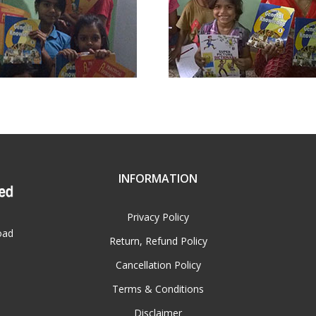
INFORMATION
Privacy Policy
oad
Return, Refund Policy
Cancellation Policy
Terms & Conditions
Disclaimer