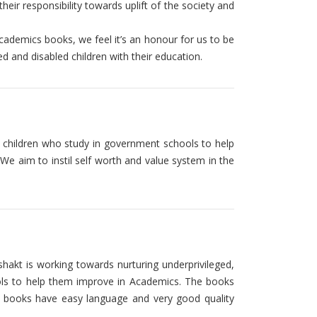
eir responsibility towards uplift of the society and
academics books, we feel it’s an honour for us to be
ed and disabled children with their education.
of children who study in government schools to help
We aim to instil self worth and value system in the
kt is working towards nurturing underprivileged,
ools to help them improve in Academics. The books
 books have easy language and very good quality