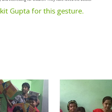
it Gupta for this gesture.