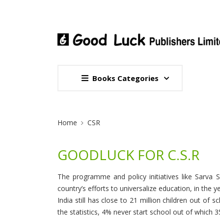
Books Categories
Site Breadcrumb
Home
CSR
GOODLUCK FOR C.S.R
The programme and policy initiatives like Sarva 
country’s efforts to universalize education, in the 
India still has close to 21 million children out of
the statistics, 4% never start school out of which 35