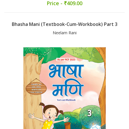
Price - ₹409.00
Bhasha Mani (Textbook-Cum-Workbook) Part 3
Neelam Rani