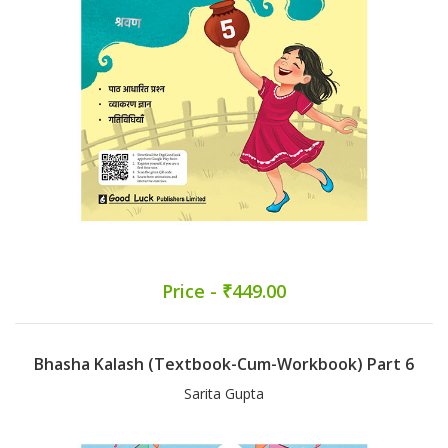
Price - ₹449.00
Bhasha Kalash (Textbook-Cum-Workbook) Part 6
Sarita Gupta