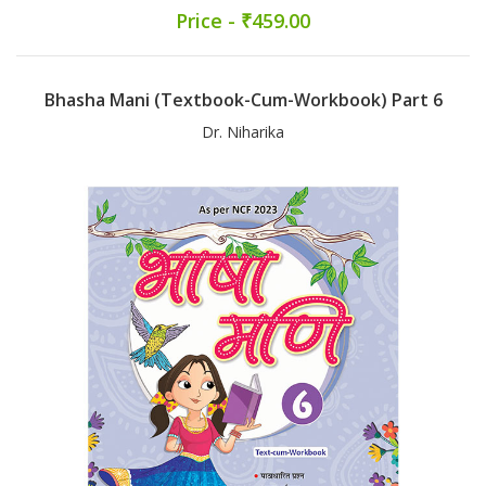
Price - ₹459.00
Bhasha Mani (Textbook-Cum-Workbook) Part 6
Dr. Niharika