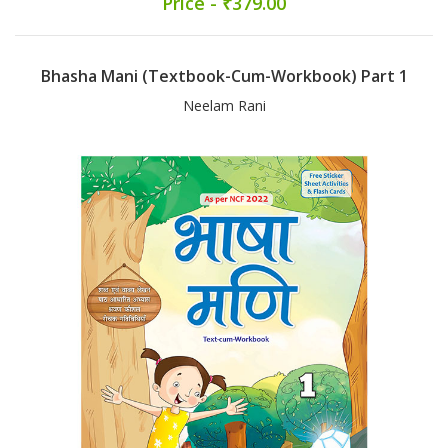
Price - ₹379.00
Bhasha Mani (Textbook-Cum-Workbook) Part 1
Neelam Rani