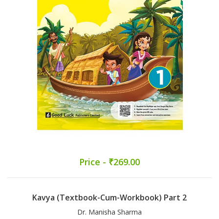
Price - ₹269.00
Kavya (Textbook-Cum-Workbook) Part 2
Dr. Manisha Sharma