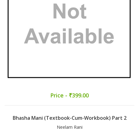
Price - ₹399.00
Bhasha Mani (Textbook-Cum-Workbook) Part 2
Neelam Rani