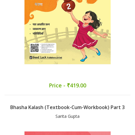
Price - ₹419.00
Bhasha Kalash (Textbook-Cum-Workbook) Part 3
Sarita Gupta