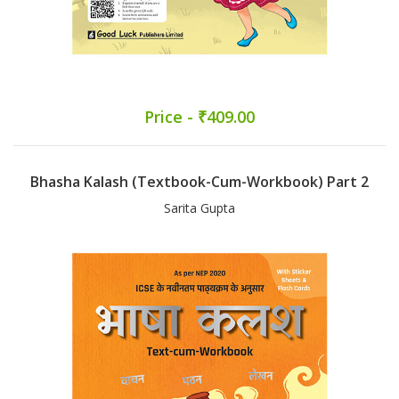
Price - ₹409.00
Bhasha Kalash (Textbook-Cum-Workbook) Part 2
Sarita Gupta