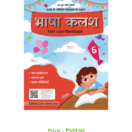
Price - ₹509.00