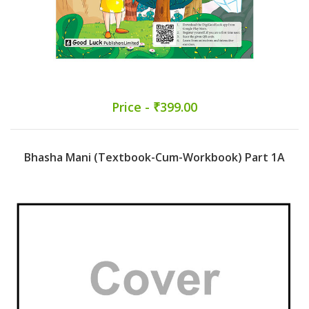
Price - ₹399.00
Bhasha Mani (Textbook-Cum-Workbook) Part 1A