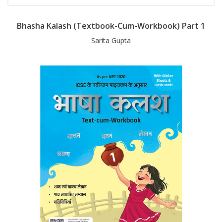
Bhasha Kalash (Textbook-Cum-Workbook) Part 1
Sarita Gupta