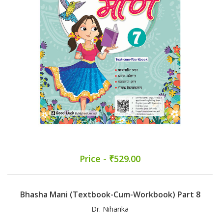
Price - ₹529.00
Bhasha Mani (Textbook-Cum-Workbook) Part 8
Dr. Niharika