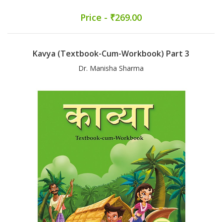
Price - ₹269.00
Kavya (Textbook-Cum-Workbook) Part 3
Dr. Manisha Sharma