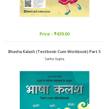
Price - ₹439.00
Bhasha Kalash (Textbook-Cum-Workbook) Part 5
Sarita Gupta