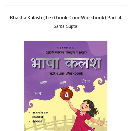
Bhasha Kalash (Textbook-Cum-Workbook) Part 4
Sarita Gupta