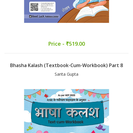
Price - ₹519.00
Bhasha Kalash (Textbook-Cum-Workbook) Part 8
Sarita Gupta