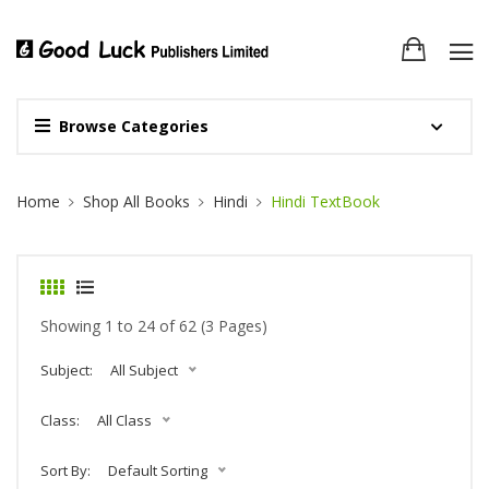
Browse Categories
Site Breadcrumb
Home
Shop All Books
Hindi
Hindi TextBook
Showing 1 to 24 of 62 (3 Pages)
Subject:
All Subject
Class:
All Class
Sort By:
Default Sorting