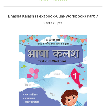
Bhasha Kalash (Textbook-Cum-Workbook) Part 7
Sarita Gupta