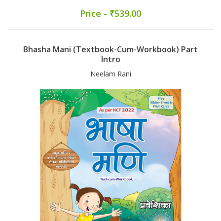
Price - ₹539.00
Bhasha Mani (Textbook-Cum-Workbook) Part
Intro
Neelam Rani