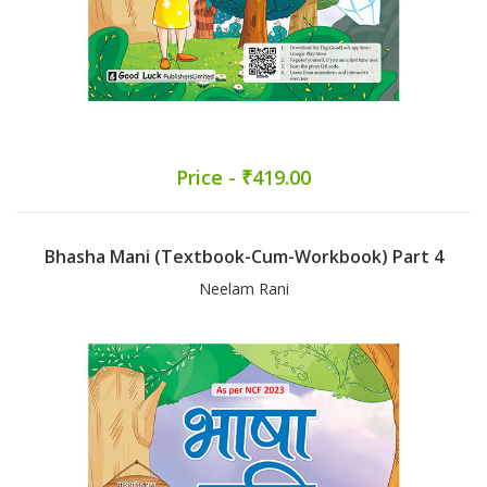
Price - ₹419.00
Bhasha Mani (Textbook-Cum-Workbook) Part 4
Neelam Rani