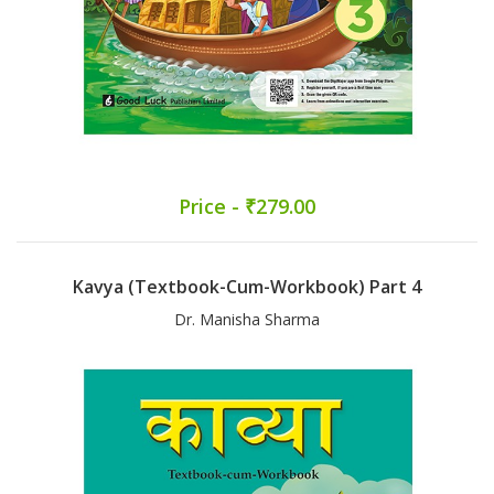
Price - ₹279.00
Kavya (Textbook-Cum-Workbook) Part 4
Dr. Manisha Sharma