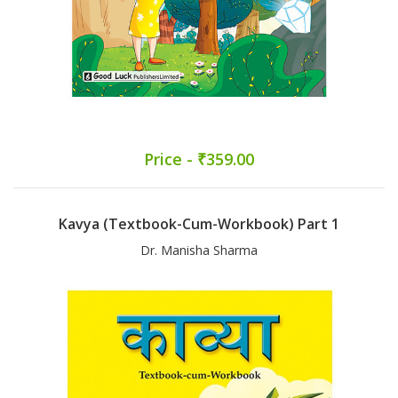
Price - ₹359.00
Kavya (Textbook-Cum-Workbook) Part 1
Dr. Manisha Sharma