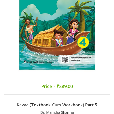
Price - ₹289.00
Kavya (Textbook-Cum-Workbook) Part 5
Dr. Manisha Sharma