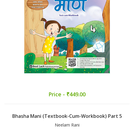
Price - ₹449.00
Bhasha Mani (Textbook-Cum-Workbook) Part 5
Neelam Rani