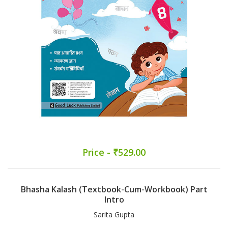
Price - ₹529.00
Bhasha Kalash (Textbook-Cum-Workbook) Part
Intro
Sarita Gupta