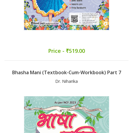
Price - ₹519.00
Bhasha Mani (Textbook-Cum-Workbook) Part 7
Dr. Niharika