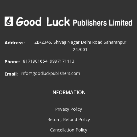
2B/2345, Shivaji Nagar Delhi Road Saharanpur
Address:
247001
8171901654, 9997171113
Phone:
info@goodluckpublishers.com
Email:
INFORMATION
Privacy Policy
Return, Refund Policy
Cancellation Policy