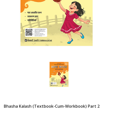
Bhasha Kalash (Textbook-Cum-Workbook) Part 2