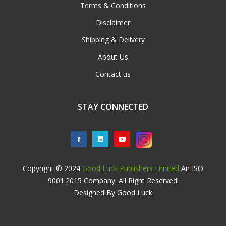
Terms & Conditions
Disclaimer
Shipping & Delivery
About Us
Contact us
STAY CONNECTED
Copyright © 2024
Good Luck Publishers Limited
An ISO
9001:2015 Company. All Right Reserved.
Designed By Good Luck