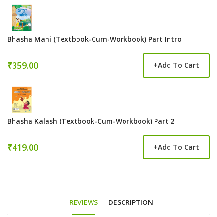
Bhasha Mani (Textbook-Cum-Workbook) Part Intro
₹359.00
+
Add To Cart
Bhasha Kalash (Textbook-Cum-Workbook) Part 2
₹419.00
+
Add To Cart
REVIEWS
DESCRIPTION