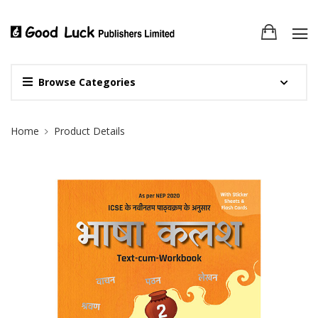
Browse Categories
Site Breadcrumb
Home
Product Details