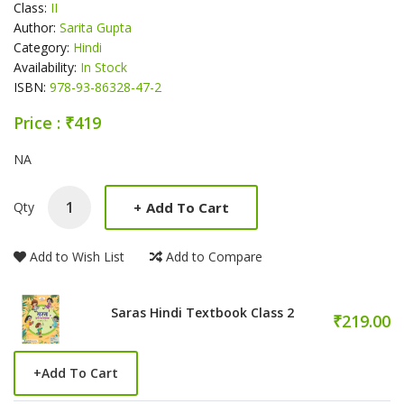
Class:
II
Author:
Sarita Gupta
Category:
Hindi
Availability:
In Stock
ISBN:
978-93-86328-47-2
Price : ₹419
Product Summery
NA
+
Add To Cart
Qty
Add to Wish List
Add to Compare
Saras Hindi Textbook Class 2
₹219.00
+
Add To Cart