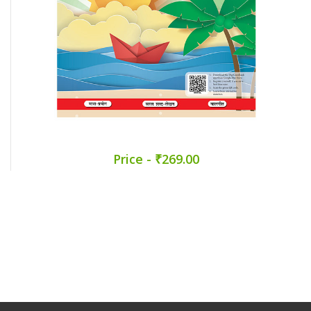
Price - ₹269.00