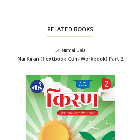
RELATED BOOKS
Dr. Nirmal Dalal
Nai Kiran (Textbook-Cum-Workbook) Part 2