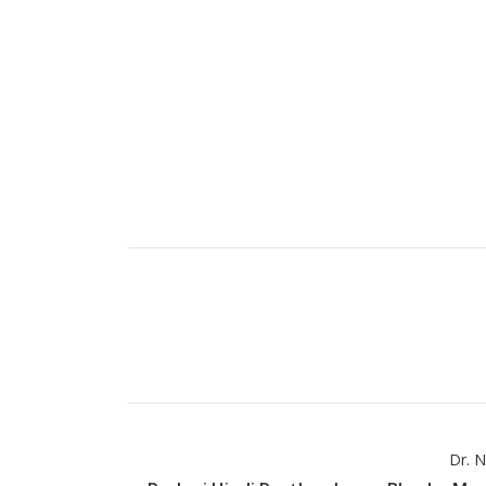
Dr. N