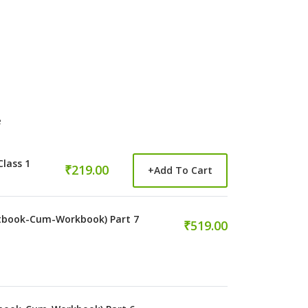
e
Class 1
₹219.00
+
Add To Cart
tbook-Cum-Workbook) Part 7
₹519.00