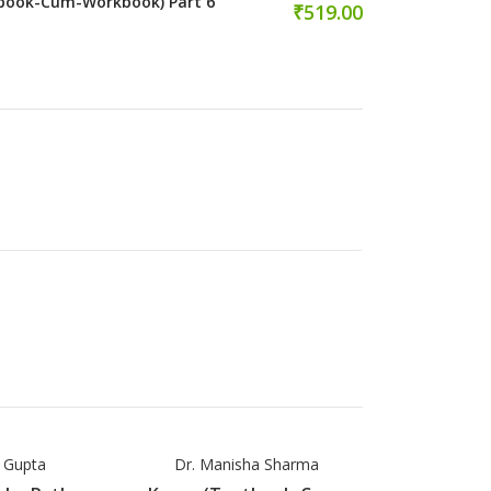
book-Cum-Workbook) Part 6
₹519.00
a Gupta
Dr. Manisha Sharma
Dr. Manis