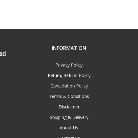
INFORMATION
Privacy Policy
Return, Refund Policy
Cancellation Policy
Terms & Conditions
Disclaimer
Shipping & Delivery
About Us