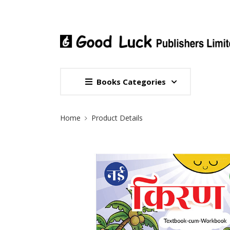
Books Categories
Site Breadcrumb
Home
Product Details