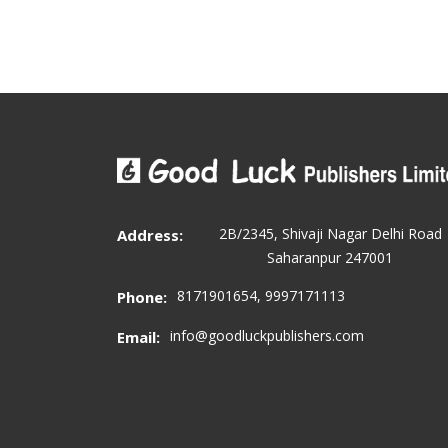
2B/2345, Shivaji Nagar Delhi Road
Address:
Saharanpur 247001
8171901654, 9997171113
Phone:
info@goodluckpublishers.com
Email: