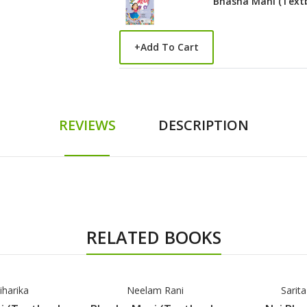
Bhasha Mani (Text
+
Add To Cart
REVIEWS
DESCRIPTION
RELATED BOOKS
iharika
Neelam Rani
Sarit