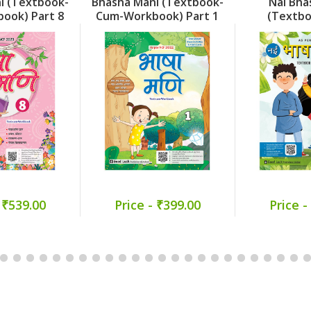
i (Textbook-
Bhasha Mani (Textbook-
Nai Bha
ook) Part 8
Cum-Workbook) Part 1
(Textb
Workboo
 ₹539.00
Price - ₹399.00
Price -