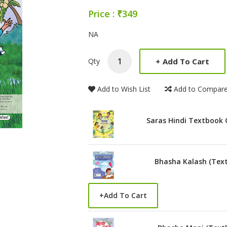
Price : ₹349
Product Summery
NA
+
Add To Cart
Qty
Add to Wish List
Add to Compar
Saras Hindi Textbook 
Bhasha Kalash (Tex
+
Add To Cart