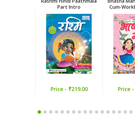
Rashmi Hindi Paathmala
Bhasha Man
Part Intro
Cum-Workb
Price - ₹219.00
Price -