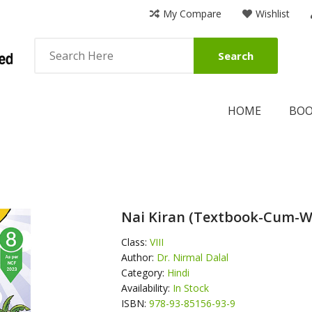
My Compare
Wishlist
Search
HOME
BO
Nai Kiran (Textbook-Cum-W
Class:
VIII
Author:
Dr. Nirmal Dalal
Category:
Hindi
Availability:
In Stock
ISBN:
978-93-85156-93-9