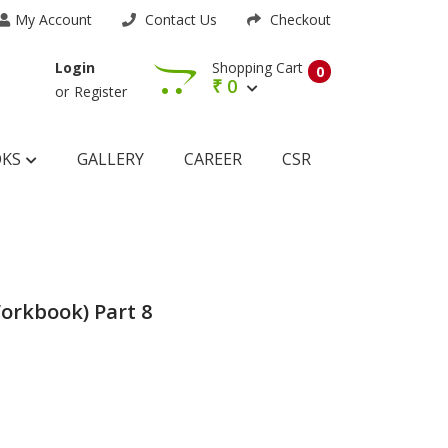
My Account
Contact Us
Checkout
Shopping Cart
Login
0
₹
0
or
Register
OKS
GALLERY
CAREER
CSR
orkbook) Part 8