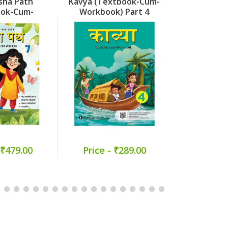
sha Path
Kavya (Textbook-Cum-
Kavya (Tex
ook-Cum-
Workbook) Part 4
Workbook
k) Part 7
 ₹479.00
Price - ₹289.00
Price -