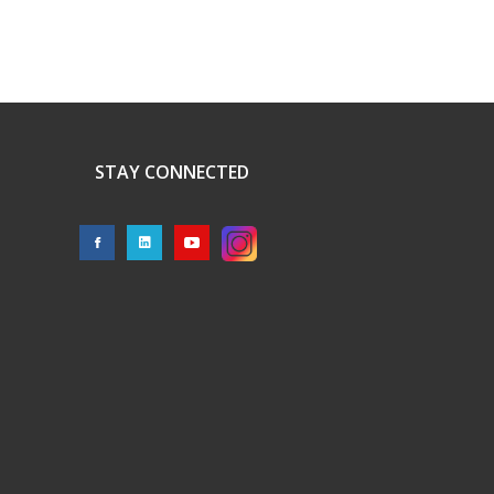
STAY CONNECTED