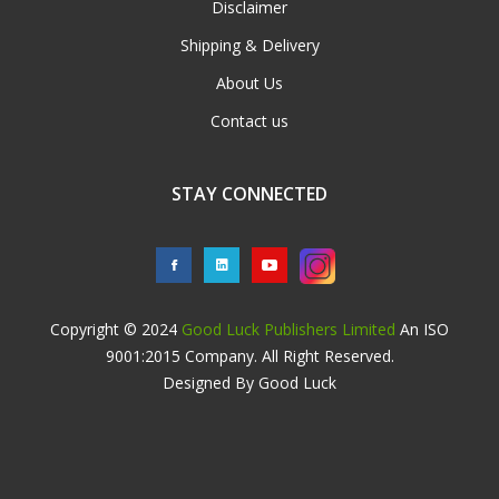
Disclaimer
Shipping & Delivery
About Us
Contact us
STAY CONNECTED
Copyright © 2024
Good Luck Publishers Limited
An ISO
9001:2015 Company. All Right Reserved.
Designed By Good Luck