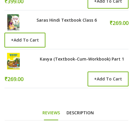
₹399.00
+
Add To Cart
Saras Hindi Textbook Class 6
₹269.00
+
Add To Cart
Kavya (Textbook-Cum-Workbook) Part 1
₹269.00
+
Add To Cart
REVIEWS
DESCRIPTION