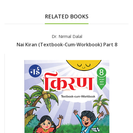
RELATED BOOKS
Dr. Nirmal Dalal
Nai Kiran (Textbook-Cum-Workbook) Part 8