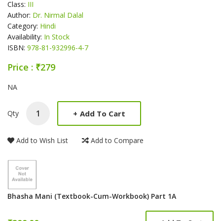
Class:
III
Author:
Dr. Nirmal Dalal
Category:
Hindi
Availability:
In Stock
ISBN:
978-81-932996-4-7
Price : ₹279
Product Summery
NA
+
Add To Cart
Qty
Add to Wish List
Add to Compare
Bhasha Mani (Textbook-Cum-Workbook) Part 1A