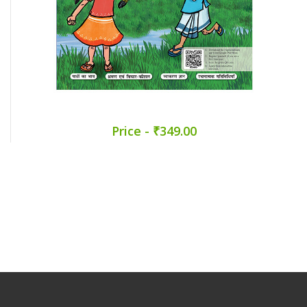
Price - ₹349.00