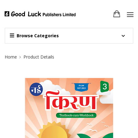
Browse Categories
Site Breadcrumb
Home
Product Details