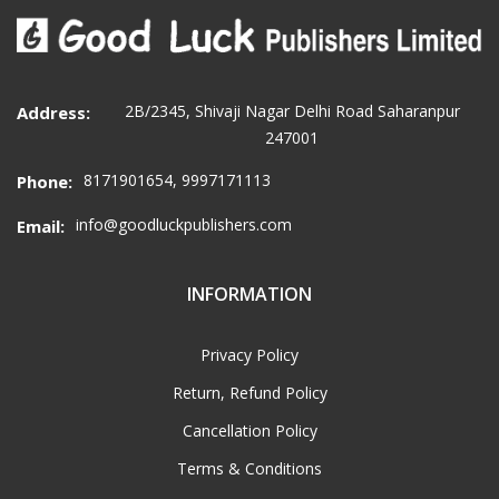
2B/2345, Shivaji Nagar Delhi Road Saharanpur
Address:
247001
8171901654, 9997171113
Phone:
info@goodluckpublishers.com
Email:
INFORMATION
Privacy Policy
Return, Refund Policy
Cancellation Policy
Terms & Conditions