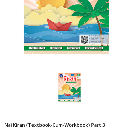
Nai Kiran (Textbook-Cum-Workbook) Part 3