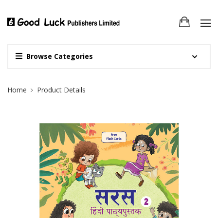
Browse Categories
Site Breadcrumb
Home
Product Details