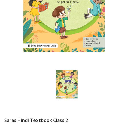
Saras Hindi Textbook Class 2