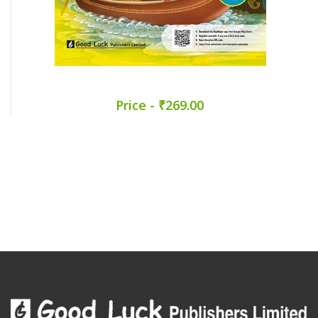
Price - ₹269.00