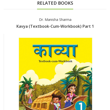
RELATED BOOKS
Dr. Manisha Sharma
Kavya (Textbook-Cum-Workbook) Part 1