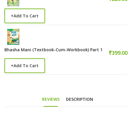
+
Add To Cart
Bhasha Mani (Textbook-Cum-Workbook) Part 1
₹399.00
+
Add To Cart
REVIEWS
DESCRIPTION