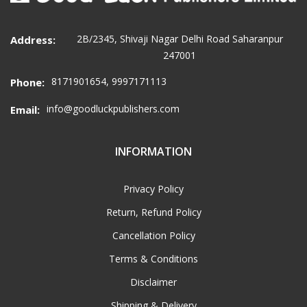
2B/2345, Shivaji Nagar Delhi Road Saharanpur
Address:
247001
8171901654, 9997171113
Phone:
info@goodluckpublishers.com
Email:
INFORMATION
Privacy Policy
Return, Refund Policy
Cancellation Policy
Terms & Conditions
Disclaimer
Shipping & Delivery