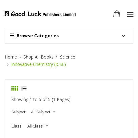
Browse Categories
Site Breadcrumb
Home
Shop All Books
Science
Innovative Chemistry (ICSE)
Showing 1 to 5 of 5 (1 Pages)
Subject:
All Subject
Class:
All Class