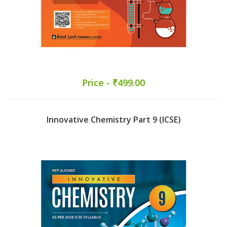
Price - ₹499.00
Innovative Chemistry Part 9 (ICSE)