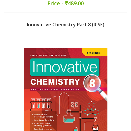
Price - ₹489.00
Innovative Chemistry Part 8 (ICSE)