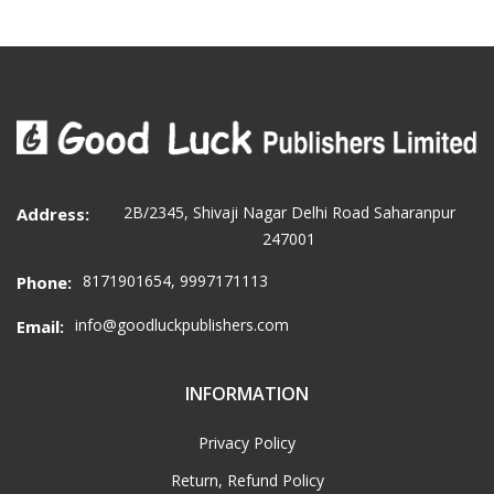
2B/2345, Shivaji Nagar Delhi Road Saharanpur
Address:
247001
8171901654, 9997171113
Phone:
info@goodluckpublishers.com
Email:
INFORMATION
Privacy Policy
Return, Refund Policy