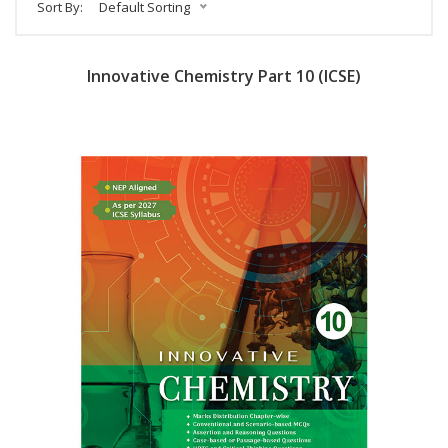
Sort By:
Default Sorting
Innovative Chemistry Part 10 (ICSE)