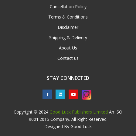
Cancellation Policy
Terms & Conditions
Disclaimer
Shipping & Delivery
About Us
Contact us
STAY CONNECTED
Copyright © 2024
Good Luck Publishers Limited
An ISO
9001:2015 Company. All Right Reserved.
Designed By Good Luck