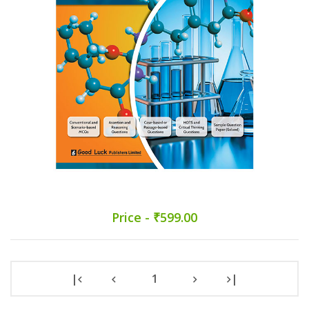
Price - ₹599.00
|
1
|