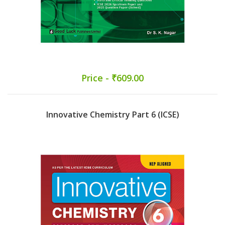
Price - ₹609.00
Innovative Chemistry Part 6 (ICSE)