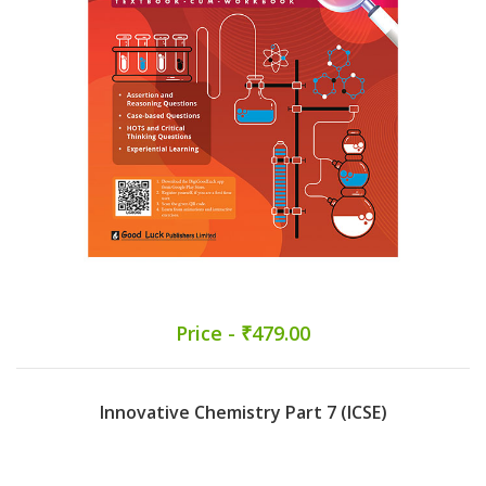
Price - ₹479.00
Innovative Chemistry Part 7 (ICSE)