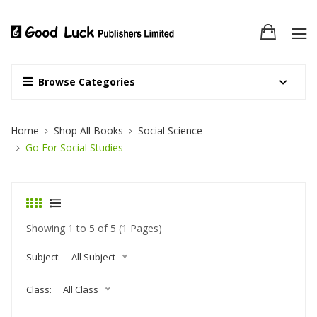
Browse Categories
Site Breadcrumb
Home
Shop All Books
Social Science
Go For Social Studies
Showing 1 to 5 of 5 (1 Pages)
Subject:
All Subject
Class:
All Class