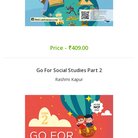
Price - ₹409.00
Go For Social Studies Part 2
Rashmi Kapur