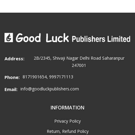
2B/2345, Shivaji Nagar Delhi Road Saharanpur
Address:
247001
8171901654, 9997171113
Phone:
info@goodluckpublishers.com
Email:
INFORMATION
Privacy Policy
Return, Refund Policy