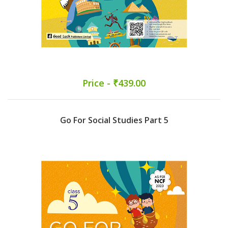
Price - ₹439.00
Go For Social Studies Part 5