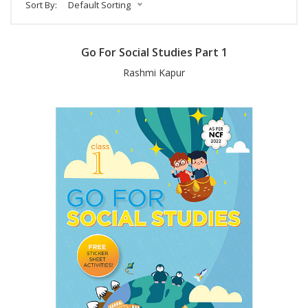
Sort By:
Default Sorting
Go For Social Studies Part 1
Rashmi Kapur