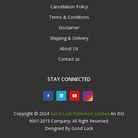
Cancellation Policy
Terms & Conditions
Disclaimer
Shipping & Delivery
About Us
Contact us
STAY CONNECTED
Copyright © 2024
Good Luck Publishers Limited
An ISO
9001:2015 Company. All Right Reserved.
Designed By Good Luck