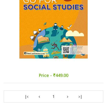
Price - ₹449.00
|
1
|