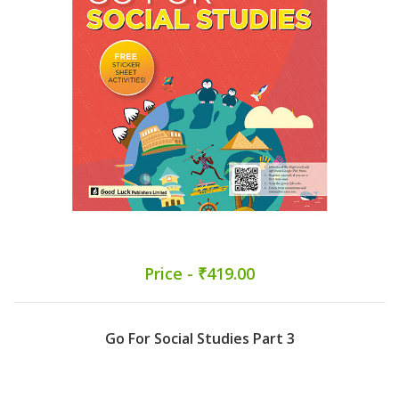
Price - ₹419.00
Go For Social Studies Part 3