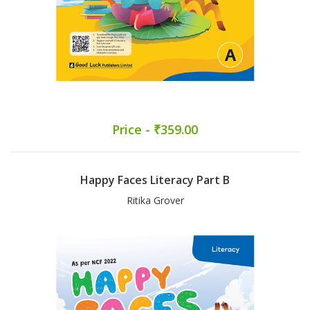
Price - ₹359.00
Happy Faces Literacy Part B
Ritika Grover