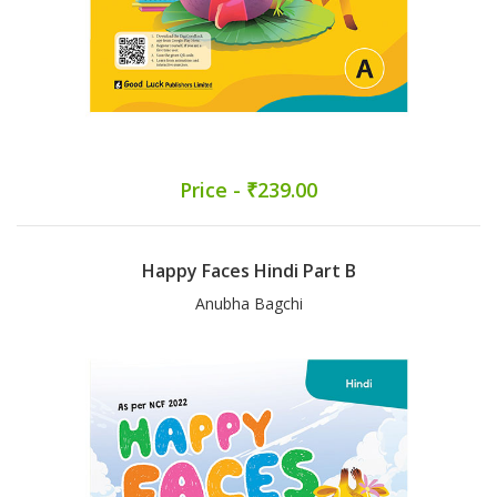
Price - ₹239.00
Happy Faces Hindi Part B
Anubha Bagchi