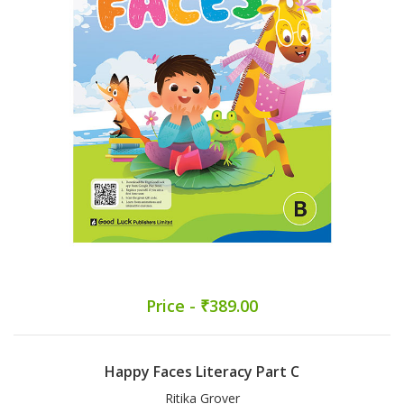
Price - ₹389.00
Happy Faces Literacy Part C
Ritika Grover