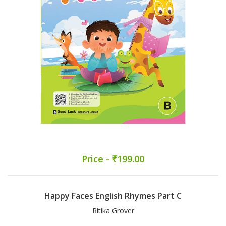
Price - ₹199.00
Happy Faces English Rhymes Part C
Ritika Grover