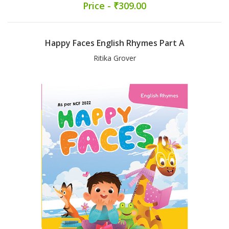
Price - ₹309.00
Happy Faces English Rhymes Part A
Ritika Grover