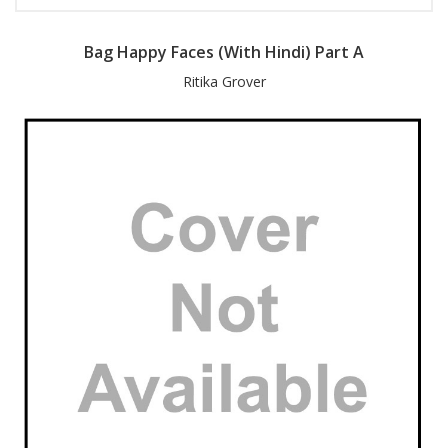
Bag Happy Faces (With Hindi) Part A
Ritika Grover