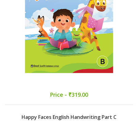
Price - ₹319.00
Happy Faces English Handwriting Part C