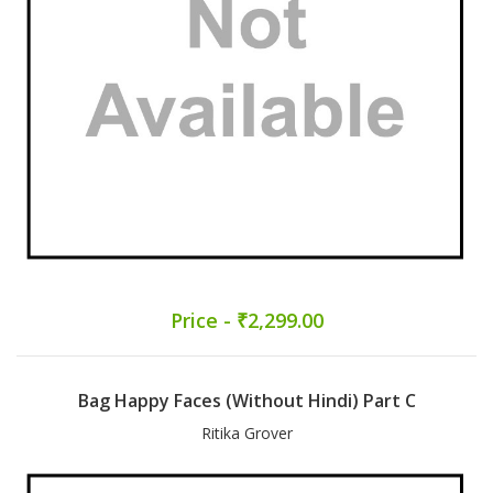
Price - ₹2,299.00
Bag Happy Faces (Without Hindi) Part C
Ritika Grover