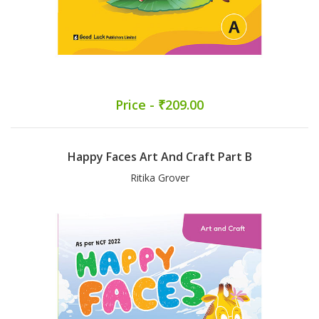
Price - ₹209.00
Happy Faces Art And Craft Part B
Ritika Grover