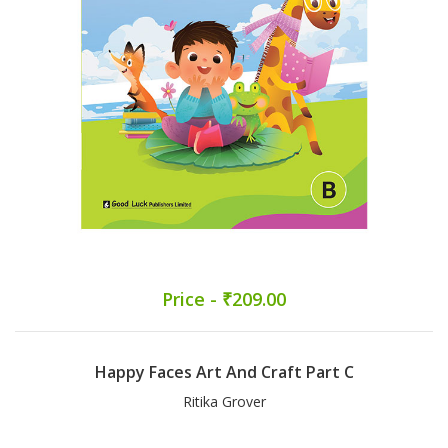
Price - ₹209.00
Happy Faces Art And Craft Part C
Ritika Grover