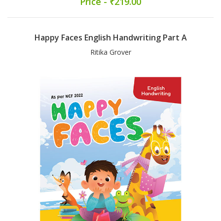
Price - ₹219.00
Happy Faces English Handwriting Part A
Ritika Grover