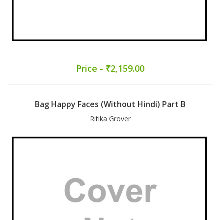
Price - ₹2,159.00
Bag Happy Faces (Without Hindi) Part B
Ritika Grover