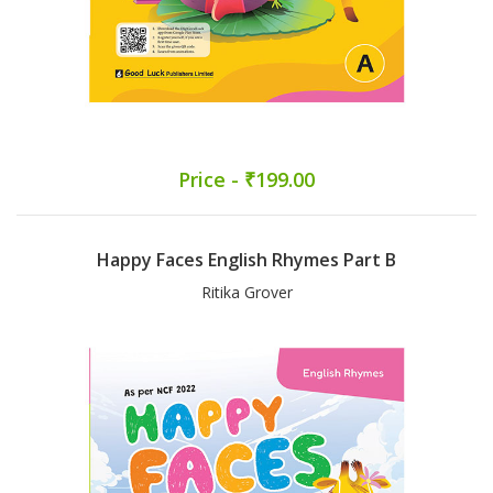
Price - ₹199.00
Happy Faces English Rhymes Part B
Ritika Grover