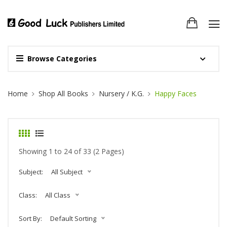
Browse Categories
Site Breadcrumb
Home
Shop All Books
Nursery / K.G.
Happy Faces
Showing 1 to 24 of 33 (2 Pages)
Subject:
All Subject
Class:
All Class
Sort By:
Default Sorting