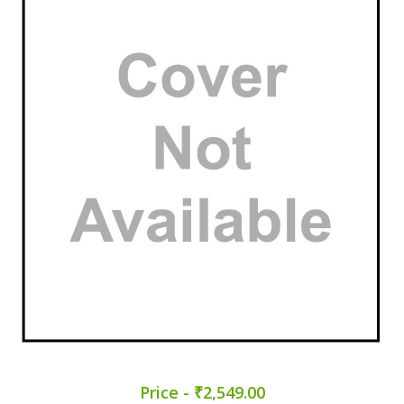
Price - ₹2,549.00