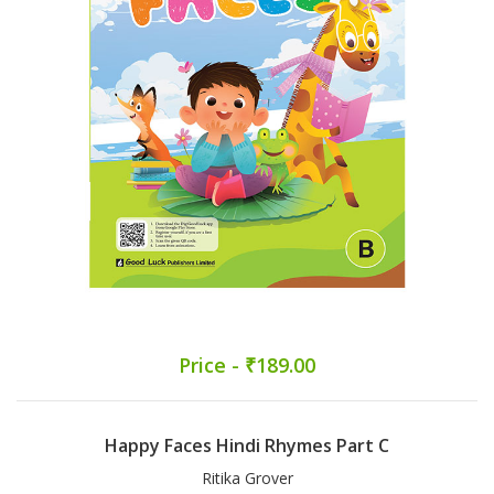
Price - ₹189.00
Happy Faces Hindi Rhymes Part C
Ritika Grover