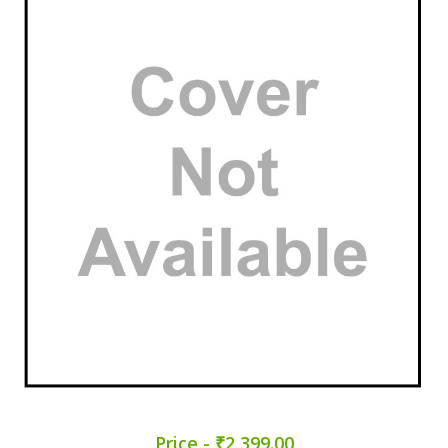
Price - ₹2,399.00