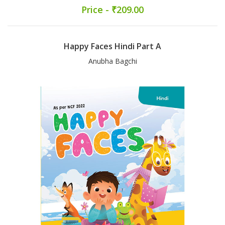
Price - ₹209.00
Happy Faces Hindi Part A
Anubha Bagchi