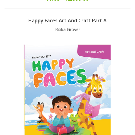
Happy Faces Art And Craft Part A
Ritika Grover