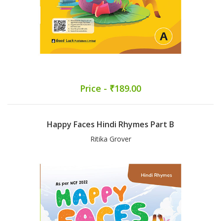
Price - ₹189.00
Happy Faces Hindi Rhymes Part B
Ritika Grover