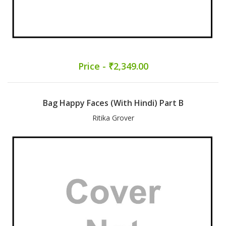
Price - ₹2,349.00
Bag Happy Faces (With Hindi) Part B
Ritika Grover