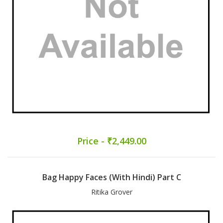
Price - ₹2,449.00
Bag Happy Faces (With Hindi) Part C
Ritika Grover