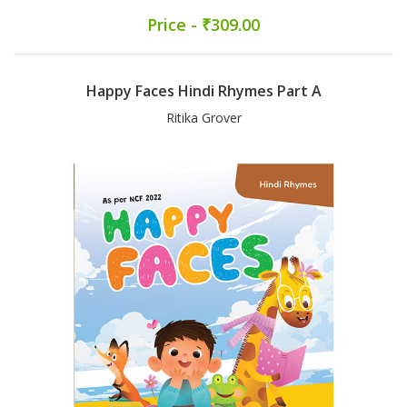
Price - ₹309.00
Happy Faces Hindi Rhymes Part A
Ritika Grover