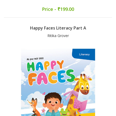
Price - ₹199.00
Happy Faces Literacy Part A
Ritika Grover