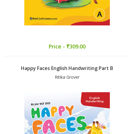
Price - ₹309.00
Happy Faces English Handwriting Part B
Ritika Grover