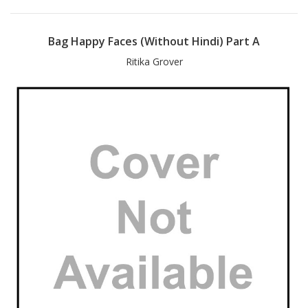
Bag Happy Faces (Without Hindi) Part A
Ritika Grover