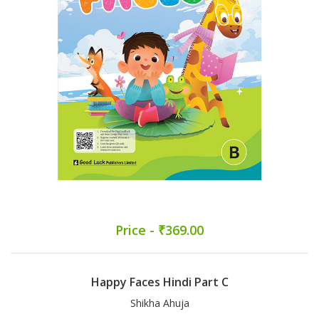
Price - ₹369.00
Happy Faces Hindi Part C
Shikha Ahuja