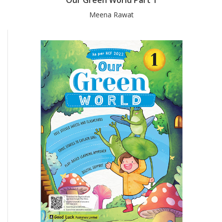
Meena Rawat