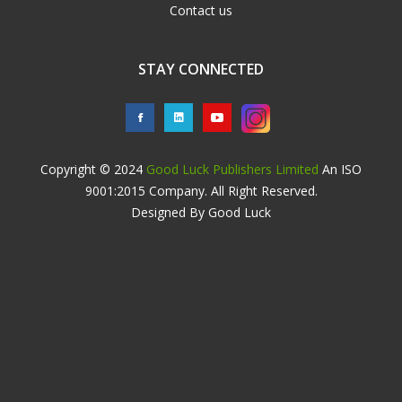
Contact us
STAY CONNECTED
Copyright © 2024
Good Luck Publishers Limited
An ISO
9001:2015 Company. All Right Reserved.
Designed By Good Luck