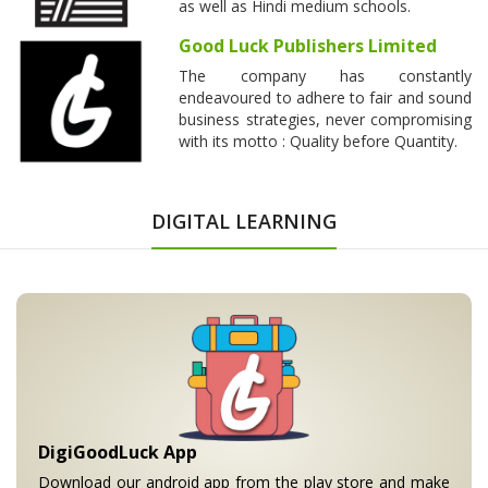
as well as Hindi medium schools.
Good Luck Publishers Limited
The company has constantly
endeavoured to adhere to fair and sound
business strategies, never compromising
with its motto : Quality before Quantity.
DIGITAL LEARNING
DigiGoodLuck App
Download our android app from the play store and make