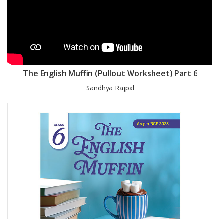
The English Muffin (Pullout Worksheet) Part 6
Sandhya Rajpal