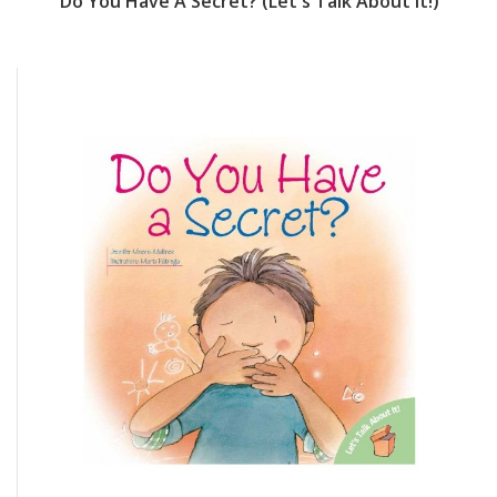
Do You Have A Secret? (Let's Talk About It!)