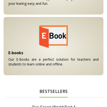
your learing easy and fun.
E-books
Our E-Books are a perfect solution for teachers and
students to learn online and offline.
BESTSELLERS
Our Green World Part 1