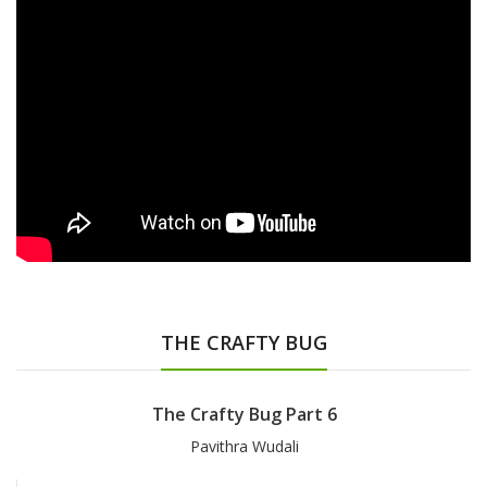
THE CRAFTY BUG
The Crafty Bug Part 6
Pavithra Wudali