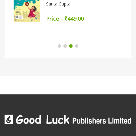
Sarita Gupta
Price - ₹449.00