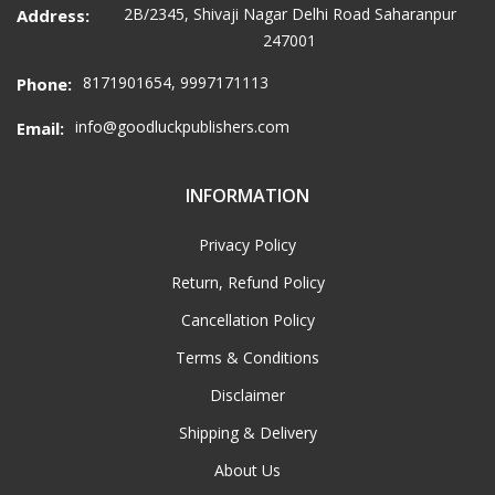
2B/2345, Shivaji Nagar Delhi Road Saharanpur
Address:
247001
8171901654, 9997171113
Phone:
info@goodluckpublishers.com
Email:
INFORMATION
Privacy Policy
Return, Refund Policy
Cancellation Policy
Terms & Conditions
Disclaimer
Shipping & Delivery
About Us