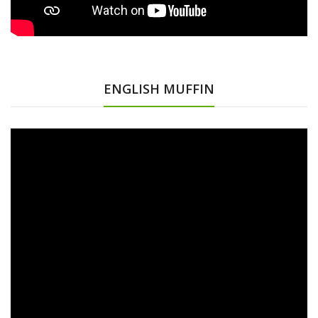
ENGLISH MUFFIN