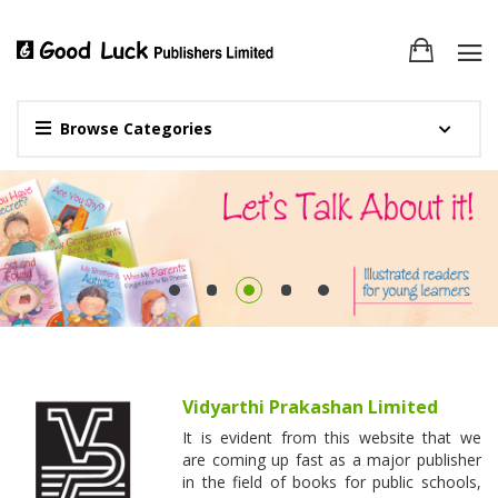
Browse Categories
Vidyarthi Prakashan Limited
It is evident from this website that we
are coming up fast as a major publisher
in the field of books for public schools,