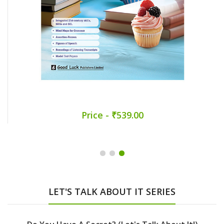
Price - ₹539.00
LET'S TALK ABOUT IT SERIES