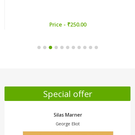
Price - ₹250.00
Promotion Section
Special offer
Silas Marner
George Eliot