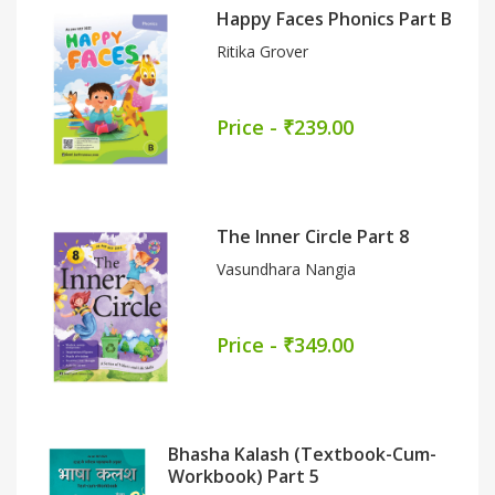
Happy Faces Phonics Part B
Ritika Grover
Price - ₹239.00
The Inner Circle Part 8
Vasundhara Nangia
Price - ₹349.00
Bhasha Kalash (Textbook-Cum-
Workbook) Part 5