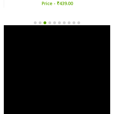
Price - ₹439.00