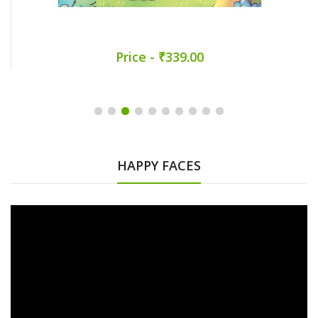
Price - ₹339.00
HAPPY FACES