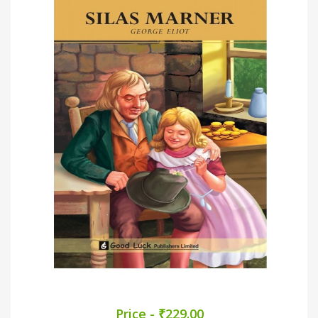
Price - ₹229.00