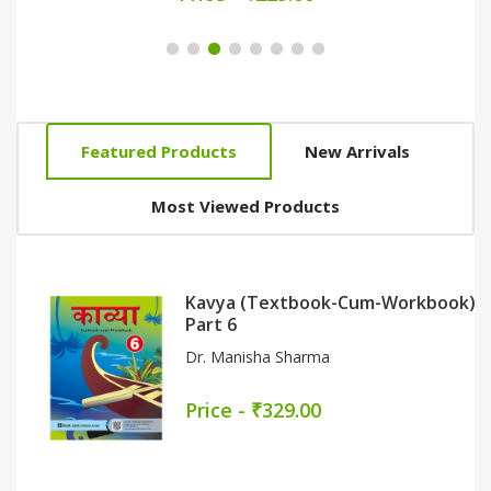
Featured Products
New Arrivals
Most Viewed Products
Kavya (Textbook-Cum-Workbook)
Part 6
Dr. Manisha Sharma
Price - ₹329.00