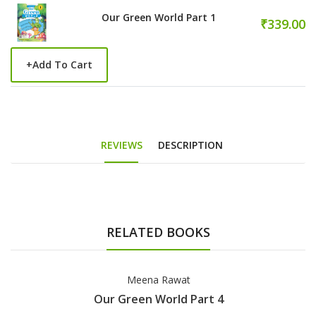
Our Green World Part 1
₹339.00
+
Add To Cart
REVIEWS
DESCRIPTION
RELATED BOOKS
Meena Rawat
Our Green World Part 4