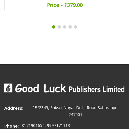
Price - ₹379.00
2B/2345, Shivaji Nagar Delhi Road Saharanpur
Address:
247001
8171901654, 9997171113
Phone: