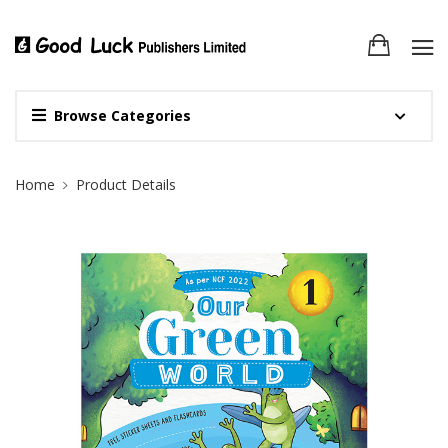
Browse Categories
Site Breadcrumb
Home
Product Details