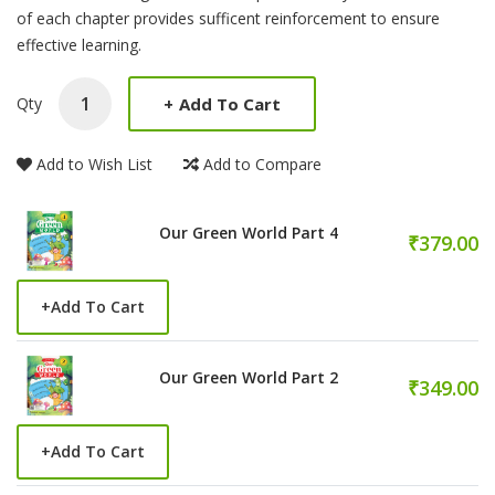
of each chapter provides sufficent reinforcement to ensure
effective learning.
+
Add To Cart
Qty
Add to Wish List
Add to Compare
Our Green World Part 4
₹379.00
+
Add To Cart
Our Green World Part 2
₹349.00
+
Add To Cart