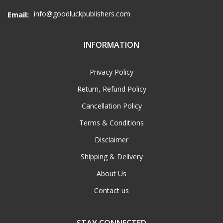
info@goodluckpublishers.com
Email:
INFORMATION
Privacy Policy
Return, Refund Policy
Cancellation Policy
Terms & Conditions
Disclaimer
Shipping & Delivery
About Us
Contact us
STAY CONNECTED