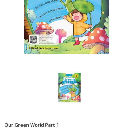
Our Green World Part 1