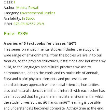
Class:
I
Author:
Meena Rawat
Category:
Environmental Studies
Availability:
In Stock
ISBN:
978-93-82552-23-9
Price : ₹339
Product Summery
A series of 5 textbooks for classes 1â€“5
This series on environmental studies includes the study of a
wide range of environments, from the bodies we live in to our
families, to the physical structures, institutions and industries we
build, to the languages and cultural practices we use to
communicate, and to the earth and its multitude of animals,
flora and bioâ€”physical elements and processes. An
interdisciplinary approach where social sciences, humanities,
arts and natural sciences meet and interact with each other has
been adopted that targets the immediate environment in which
the student lives so that â€˜hands onâ€™ learning is possible
and understanding becomes complete. Activity time at the end