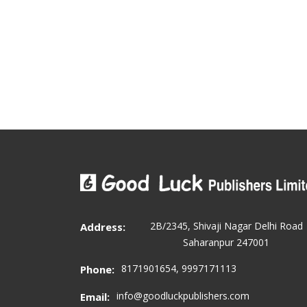
2B/2345, Shivaji Nagar Delhi Road
Address:
Saharanpur 247001
8171901654, 9997171113
Phone:
info@goodluckpublishers.com
Email: