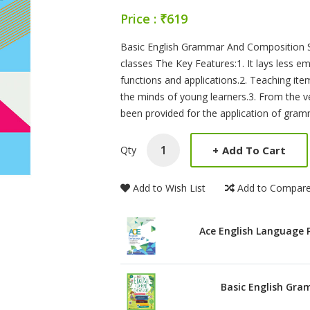
Price : ₹619
Product Summery
Basic English Grammar And Composition Se
classes The Key Features:1. It lays less 
functions and applications.2. Teaching ite
the minds of young learners.3. From the ve
been provided for the application of gramm
+
Add To Cart
Qty
Add to Wish List
Add to Compar
Ace English Language 
Basic English Gra