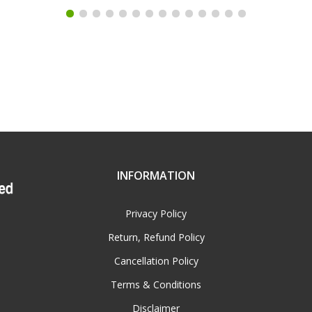
INFORMATION
Privacy Policy
Return, Refund Policy
Cancellation Policy
Terms & Conditions
Disclaimer