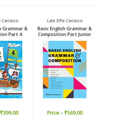
e Carrasco
Late Effie Carrasco
Late Effi
sh Grammar &
Basic English Grammar &
Basic Engli
ion Part 4
Composition Part Junior
Compositi
 ₹399.00
Price - ₹569.00
Price -