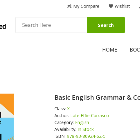
My Compare
Wishlist
Search
HOME
BO
Basic English Grammar & Co
Class:
X
Author:
Late Effie Carrasco
Category:
English
Availability:
In Stock
ISBN:
978-93-80924-62-5