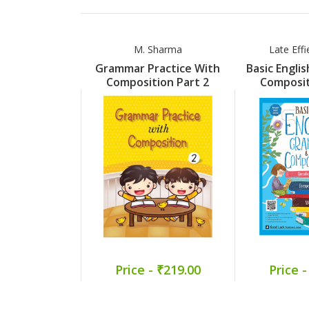
M. Sharma
Late Eff
Grammar Practice With
Basic Engli
Composition Part 2
Composit
Price - ₹219.00
Price -