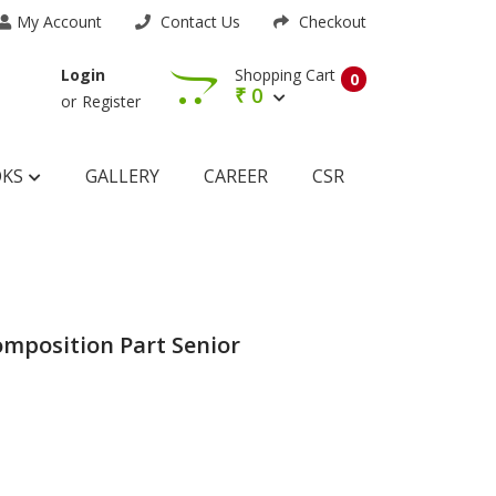
My Account
Contact Us
Checkout
Shopping Cart
Login
0
₹
0
or
Register
OKS
GALLERY
CAREER
CSR
mposition Part Senior