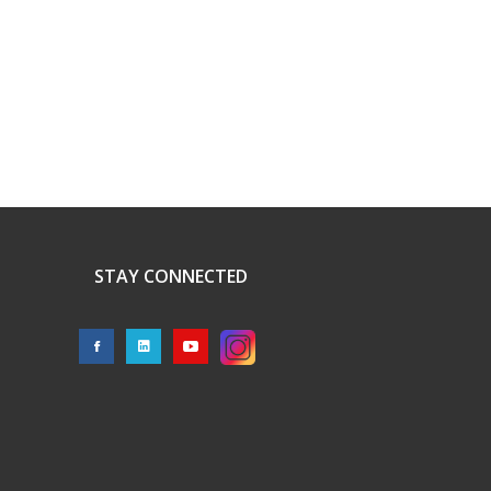
STAY CONNECTED