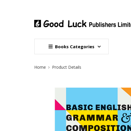
Books Categories
Site Breadcrumb
Home
Product Details