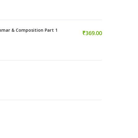
mmar & Composition Part 1
₹369.00