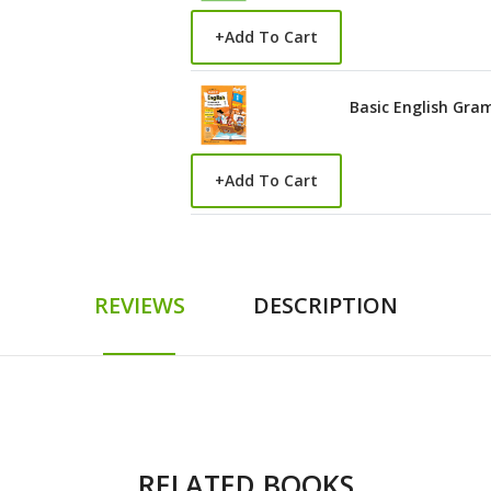
+
Add To Cart
Basic English Gra
+
Add To Cart
REVIEWS
DESCRIPTION
RELATED BOOKS