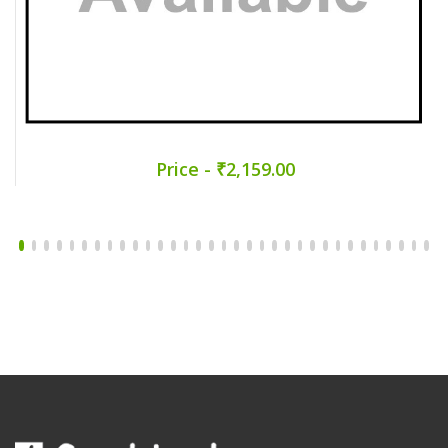
Price - ₹2,159.00