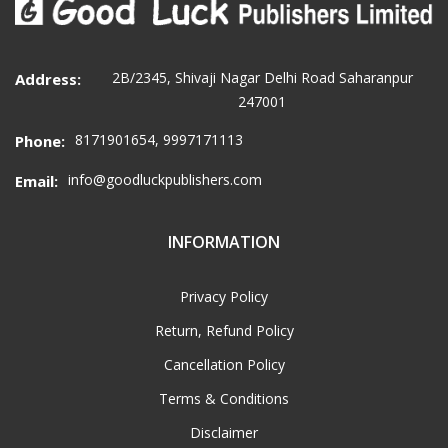
2B/2345, Shivaji Nagar Delhi Road Saharanpur
Address:
247001
8171901654, 9997171113
Phone:
info@goodluckpublishers.com
Email:
INFORMATION
Privacy Policy
Return, Refund Policy
Cancellation Policy
Terms & Conditions
Disclaimer