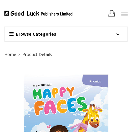
Browse Categories
Site Breadcrumb
Home
Product Details