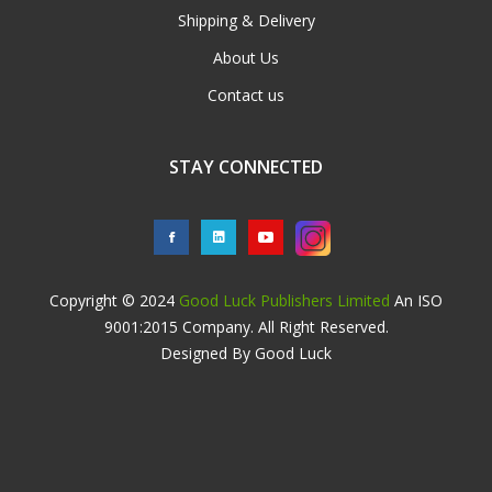
Shipping & Delivery
About Us
Contact us
STAY CONNECTED
Copyright © 2024
Good Luck Publishers Limited
An ISO
9001:2015 Company. All Right Reserved.
Designed By Good Luck