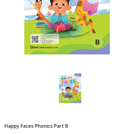
Happy Faces Phonics Part B