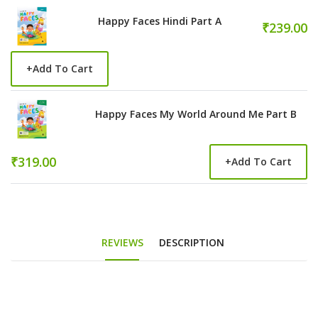
Happy Faces Hindi Part A
₹239.00
+
Add To Cart
Happy Faces My World Around Me Part B
₹319.00
+
Add To Cart
REVIEWS
DESCRIPTION