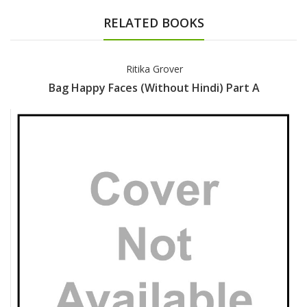
RELATED BOOKS
Ritika Grover
Bag Happy Faces (Without Hindi) Part A