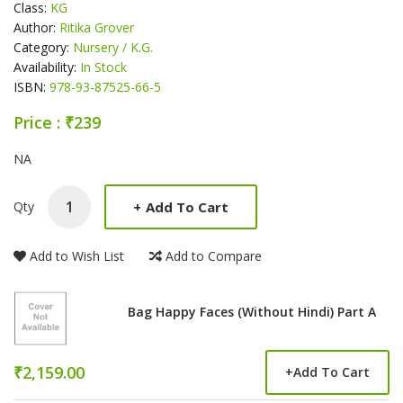
Class:
KG
Author:
Ritika Grover
Category:
Nursery / K.G.
Availability:
In Stock
ISBN:
978-93-87525-66-5
Price : ₹239
Product Summery
NA
+
Add To Cart
Qty
Add to Wish List
Add to Compare
Bag Happy Faces (Without Hindi) Part A
₹2,159.00
+
Add To Cart