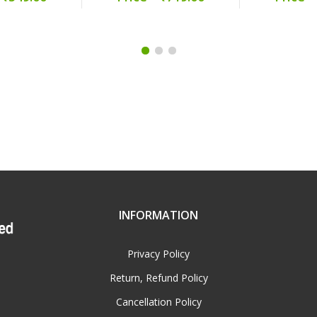
INFORMATION
Privacy Policy
Return, Refund Policy
Cancellation Policy