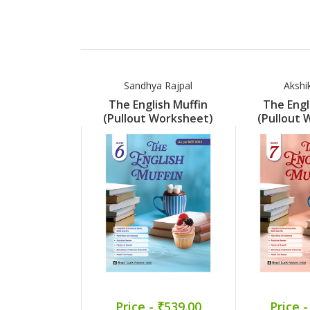
Sandhya Rajpal
Akshi
The English Muffin
The Engl
(Pullout Worksheet)
(Pullout 
Part 6
Pa
Price - ₹539.00
Price -