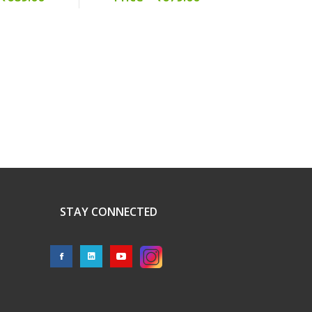
STAY CONNECTED