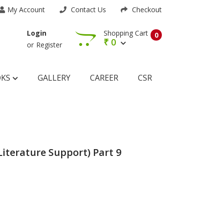
My Account
Contact Us
Checkout
Shopping Cart
Login
0
₹
0
or
Register
OKS
GALLERY
CAREER
CSR
Literature Support) Part 9