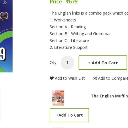
Price : ₹679
Product Summery
The English links is a combo pack which c
1. Worksheets
Section A - Reading
Section B - Writing and Grammar
Section C - Literature
2. Literature Support
+
Add To Cart
Qty
Add to Wish List
Add to Compar
The English Muffin
+
Add To Cart