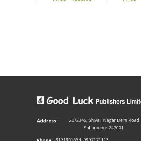
2B/2345, Shivaji Nagar Delhi Road
Address:
Saharanpur 247001
8171901654, 9997171113
Phone: