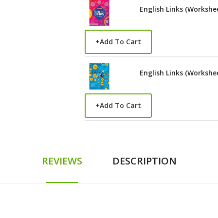
English Links (Workshe
+
Add To Cart
English Links (Workshe
+
Add To Cart
REVIEWS
DESCRIPTION