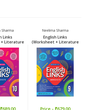
a Sharma
Neelima Sharma
Sandhya
h Links
English Links
The Engli
+ Literature
(Worksheet + Literature
(Pullout 
) Part 10
Support) Part 9
Par
 ₹689.00
Price - ₹679.00
Price -