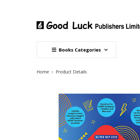
Books Categories
Site Breadcrumb
Home
Product Details