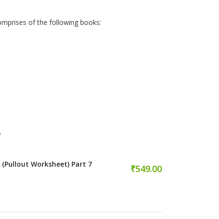
omprises of the following books:
e
 (Pullout Worksheet) Part 7
₹549.00