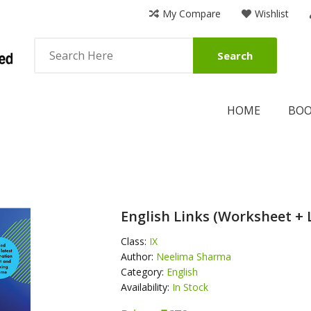
My Compare
Wishlist
Search
HOME
BO
English Links (Worksheet + 
Class:
IX
Author:
Neelima Sharma
Category:
English
Availability:
In Stock