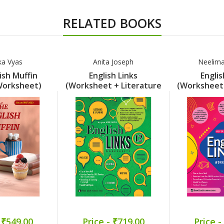
RELATED BOOKS
ka Vyas
Anita Joseph
Neelim
ish Muffin
English Links
Englis
Worksheet)
(Worksheet + Literature
(Worksheet 
rt 7
Support) Part 12
Support
 ₹549.00
Price - ₹719.00
Price -