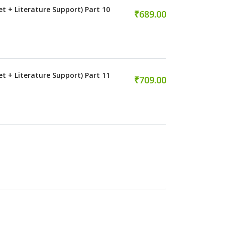
et + Literature Support) Part 10
₹689.00
et + Literature Support) Part 11
₹709.00