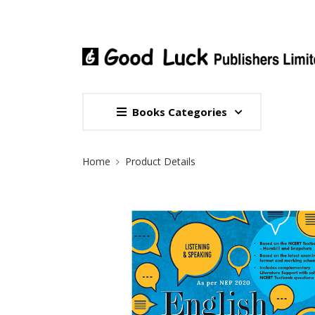
Books Categories
Site Breadcrumb
Home
Product Details