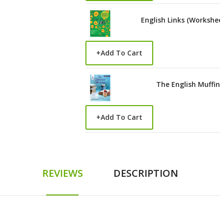
English Links (Workshe
+
Add To Cart
The English Muffin
+
Add To Cart
REVIEWS
DESCRIPTION