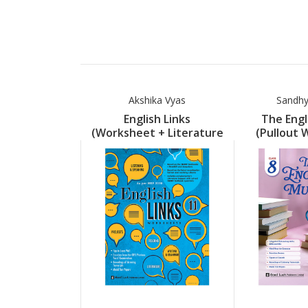
Akshika Vyas
Sandhy
English Links
The Engl
(Worksheet + Literature
(Pullout 
Support) Part 11
Pa