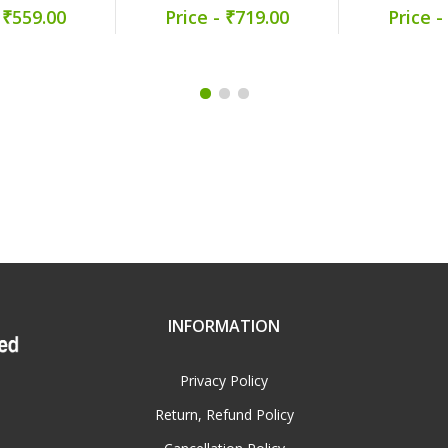
 ₹559.00
Price - ₹719.00
Price -
INFORMATION
Privacy Policy
Return, Refund Policy