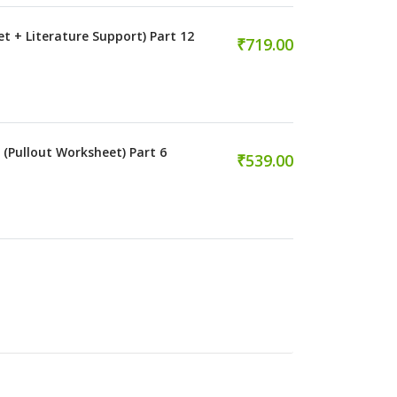
et + Literature Support) Part 12
₹719.00
 (Pullout Worksheet) Part 6
₹539.00