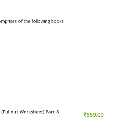
omprises of the following books:
e
 (Pullout Worksheet) Part 8
₹559.00