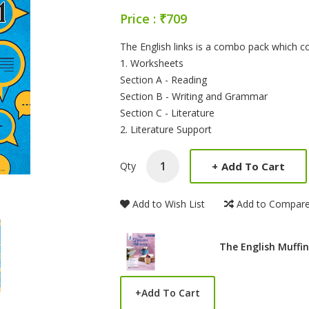
Price : ₹709
Product Summery
The English links is a combo pack which c
1. Worksheets
Section A - Reading
Section B - Writing and Grammar
Section C - Literature
2. Literature Support
+
Add To Cart
Qty
Add to Wish List
Add to Compar
The English Muffin
+
Add To Cart