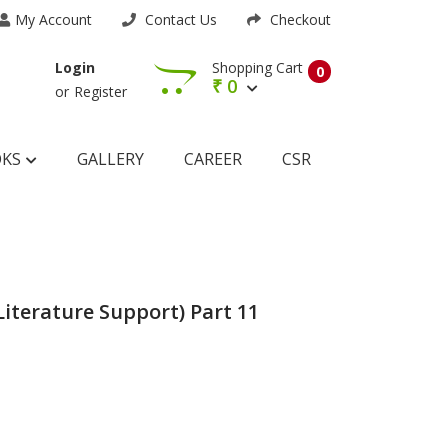
My Account
Contact Us
Checkout
Shopping Cart
Login
0
₹
0
or
Register
OKS
GALLERY
CAREER
CSR
Literature Support) Part 11