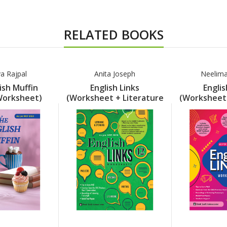
RELATED BOOKS
a Rajpal
Anita Joseph
Neelim
ish Muffin
English Links
Englis
Worksheet)
(Worksheet + Literature
(Worksheet 
rt 8
Support) Part 12
Support