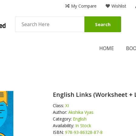
My Compare
Wishlist
Search
HOME
BO
English Links (Worksheet + 
Class:
XI
Author:
Akshika Vyas
Category:
English
Availability:
In Stock
ISBN:
978-93-86328-87-8