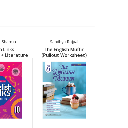
a Sharma
Sandhya Rajpal
Neelima
h Links
The English Muffin
Englis
+ Literature
(Pullout Worksheet)
(Worksheet 
) Part 10
Part 6
Support