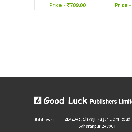
Price - ₹709.00
Price -
2B/2345, Shivaji Nagar Delhi Road
Address:
Saharanpur 247001