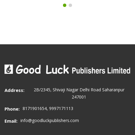
2B/2345, Shivaji Nagar Delhi Road Saharanpur
Address:
247001
8171901654, 9997171113
Phone:
info@goodluckpublishers.com
Email: