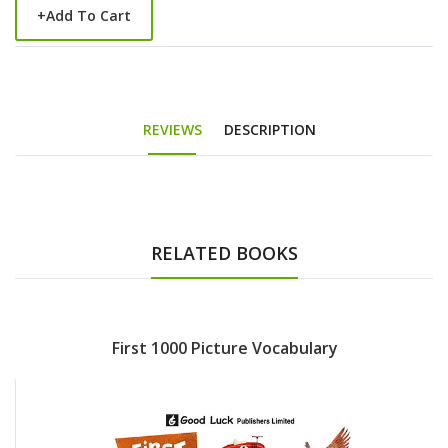
+
Add To Cart
REVIEWS
DESCRIPTION
RELATED BOOKS
First 1000 Picture Vocabulary