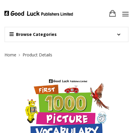
Browse Categories
Site Breadcrumb
Home
Product Details