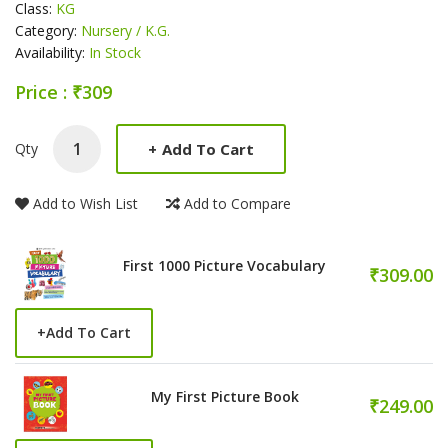
Class:
KG
Category:
Nursery / K.G.
Availability:
In Stock
Price : ₹309
Product Summery
+
Add To Cart
Qty
Add to Wish List
Add to Compare
First 1000 Picture Vocabulary
₹309.00
+
Add To Cart
My First Picture Book
₹249.00