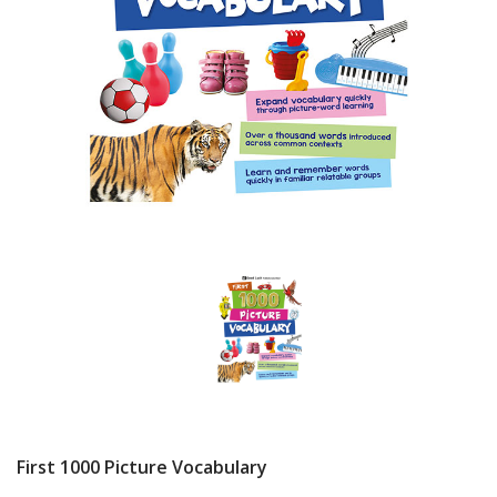
First 1000 Picture Vocabulary