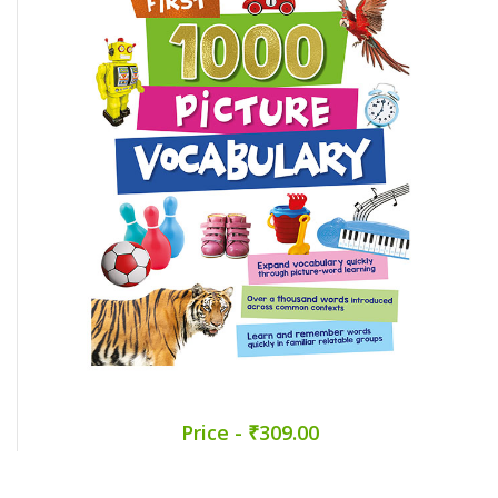
Price - ₹309.00