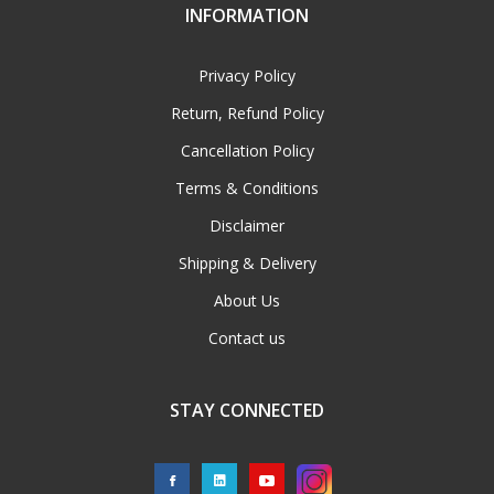
INFORMATION
Privacy Policy
Return, Refund Policy
Cancellation Policy
Terms & Conditions
Disclaimer
Shipping & Delivery
About Us
Contact us
STAY CONNECTED