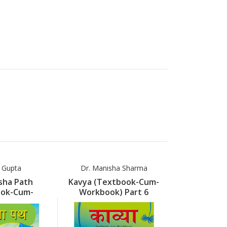
a Gupta
Dr. Manisha Sharma
Dr. Manis
sha Path
Kavya (Textbook-Cum-
Kavya (Tex
ook-Cum-
Workbook) Part 6
Workbook
k) Part 5