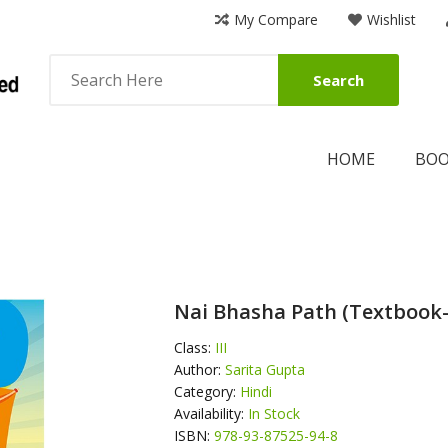
My Compare
Wishlist
Search
HOME
BO
Nai Bhasha Path (Textbook
Class:
III
Author:
Sarita Gupta
Category:
Hindi
Availability:
In Stock
ISBN:
978-93-87525-94-8