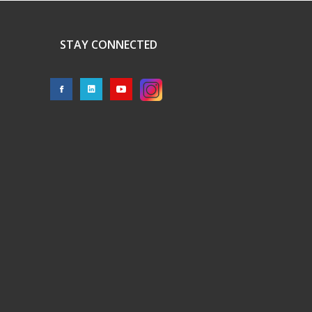
STAY CONNECTED