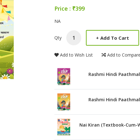
Price : ₹399
Product Summery
NA
+
Add To Cart
Qty
Add to Wish List
Add to Compar
Rashmi Hindi Paathmal
Rashmi Hindi Paathmal
Nai Kiran (Textbook-Cum-W