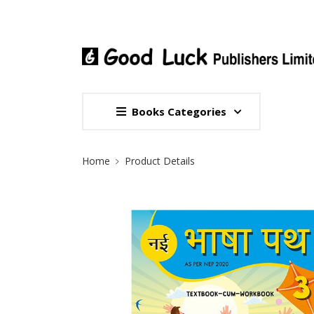
Books Categories
Site Breadcrumb
Home
Product Details