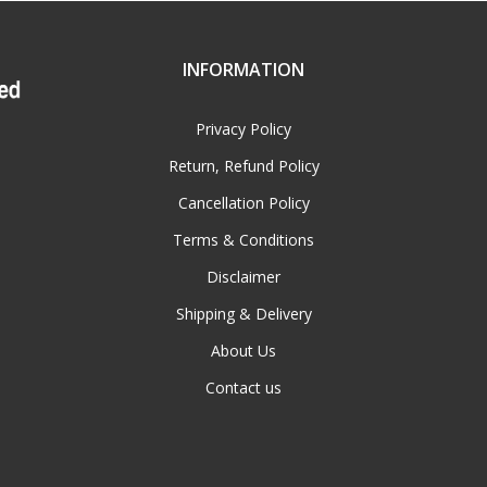
INFORMATION
Privacy Policy
Return, Refund Policy
Cancellation Policy
Terms & Conditions
Disclaimer
Shipping & Delivery
About Us
Contact us