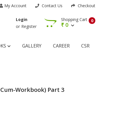
My Account
Contact Us
Checkout
Shopping Cart
Login
0
₹
0
or
Register
OKS
GALLERY
CAREER
CSR
-Cum-Workbook) Part 3