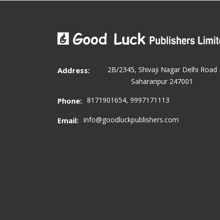
2B/2345, Shivaji Nagar Delhi Road
Address:
Saharanpur 247001
8171901654, 9997171113
Phone:
info@goodluckpublishers.com
Email: