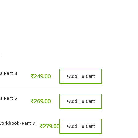
e
a Part 3
₹249.00
+
Add To Cart
a Part 5
₹269.00
+
Add To Cart
orkbook) Part 3
₹279.00
+
Add To Cart