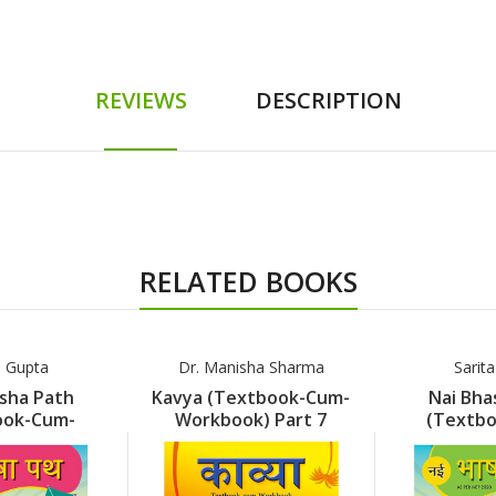
REVIEWS
DESCRIPTION
RELATED BOOKS
a Gupta
Dr. Manisha Sharma
Sarit
sha Path
Kavya (Textbook-Cum-
Nai Bha
ook-Cum-
Workbook) Part 7
(Textb
k) Part 1
Workboo