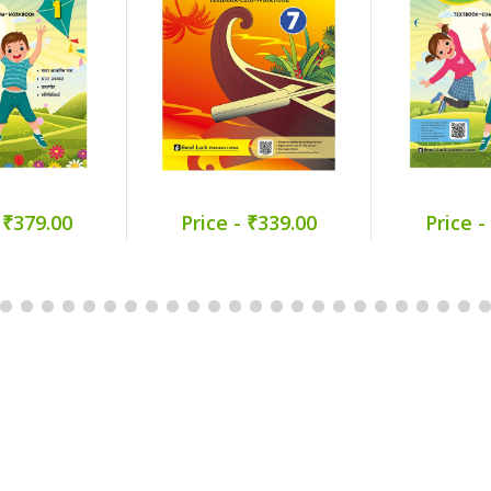
 ₹379.00
Price - ₹339.00
Price -