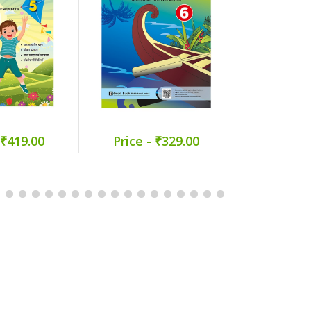
 ₹419.00
Price - ₹329.00
Price -