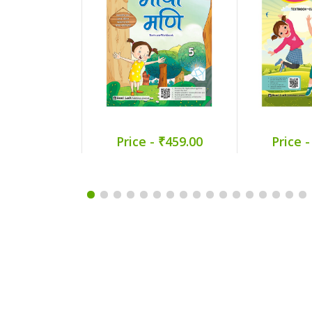
Price - ₹459.00
Price -