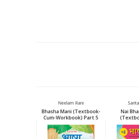
Neelam Rani
Sarit
Bhasha Mani (Textbook-
Nai Bha
Cum-Workbook) Part 5
(Textb
Workboo