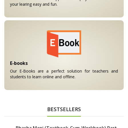
your learing easy and fun.
E-books
Our E-Books are a perfect solution for teachers and
students to learn online and offline.
BESTSELLERS
Bhasha Mani (Textbook-Cum-Workbook) Part