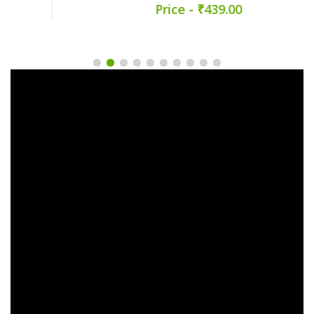
Price - ₹439.00