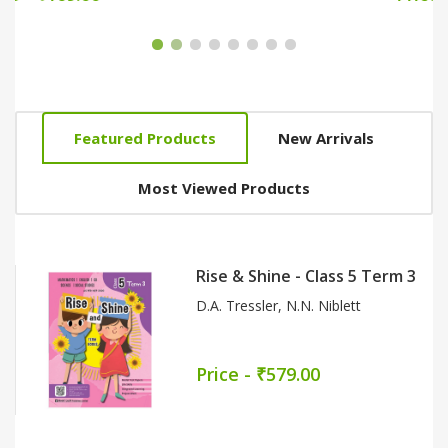
Featured Products
New Arrivals
Most Viewed Products
Conquer English - Literature
Reader Part 7
Meena Rawat
Price - ₹159.00