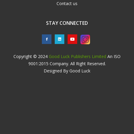
Contact us
STAY CONNECTED
Copyright © 2024
Good Luck Publishers Limited
An ISO
9001:2015 Company. All Right Reserved.
Designed By Good Luck