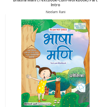
Intro
Neelam Rani