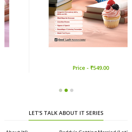
Price - ₹549.00
LET'S TALK ABOUT IT SERIES