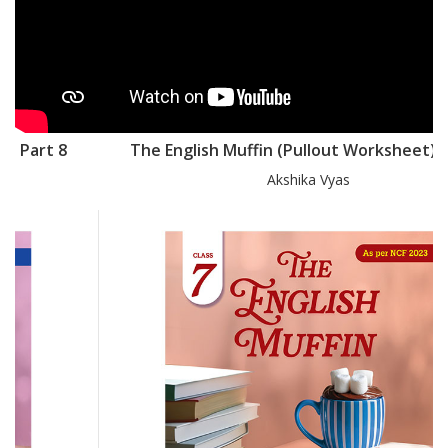
The English Muffin (Pullout Worksheet) Part 7
Akshika Vyas