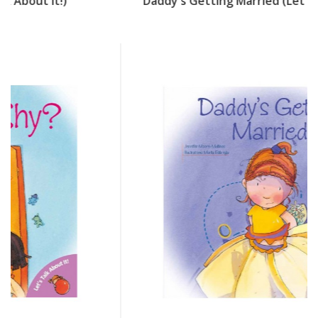
Daddy's Getting Married (Let's Talk About It!)