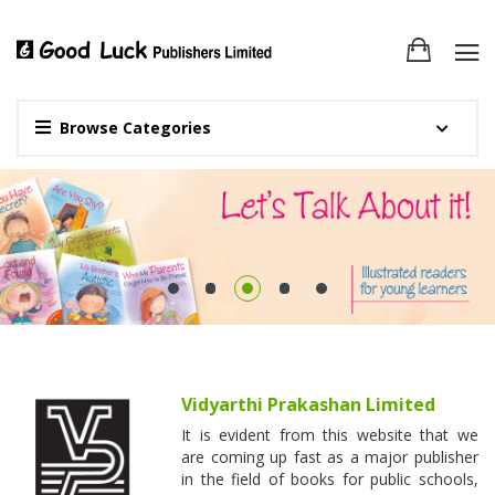
Browse Categories
Vidyarthi Prakashan Limited
It is evident from this website that we
are coming up fast as a major publisher
in the field of books for public schools,