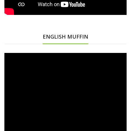
ENGLISH MUFFIN