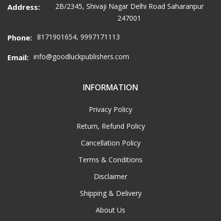
2B/2345, Shivaji Nagar Delhi Road Saharanpur
Address:
247001
8171901654, 9997171113
Phone:
info@goodluckpublishers.com
Email:
INFORMATION
Privacy Policy
Return, Refund Policy
Cancellation Policy
Terms & Conditions
Disclaimer
Shipping & Delivery
About Us