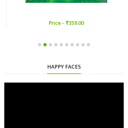
Price - ₹359.00
HAPPY FACES