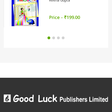
Price - ₹339.00