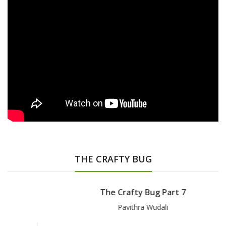
THE CRAFTY BUG
The Crafty Bug Part 7
Pavithra Wudali