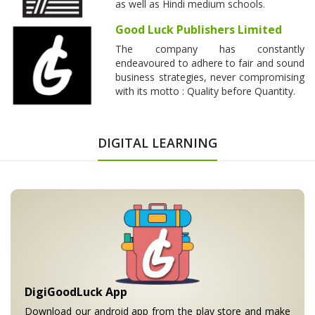
as well as Hindi medium schools.
Good Luck Publishers Limited
The company has constantly
endeavoured to adhere to fair and sound
business strategies, never compromising
with its motto : Quality before Quantity.
DIGITAL LEARNING
DigiGoodLuck App
Download our android app from the play store and make