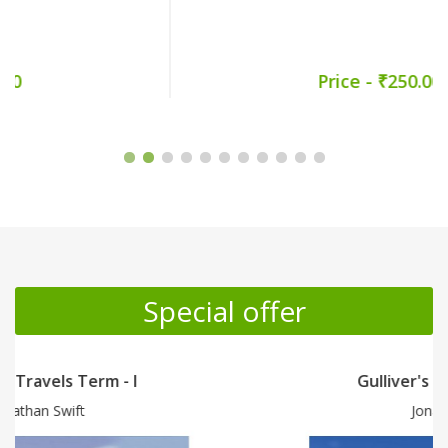
Price - ₹250.00
Promotion Section
Special offer
Gulliver's Travels Term - II
Jonathan Swift