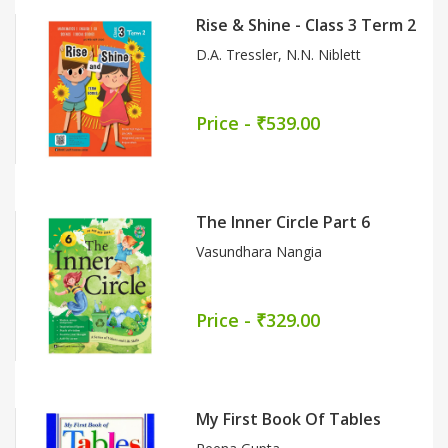
The Network Of Biology Part 9
(CBSE)
Dr. Meghna Narang
Price - ₹659.00
Nai Bhasha Path (Textbook-Cum-
Workbook) Part 5
Sarita Gupta
Price - ₹419.00
Kavya (Textbook-Cum-Workbook)
Part 7
Dr. Manisha Sharma