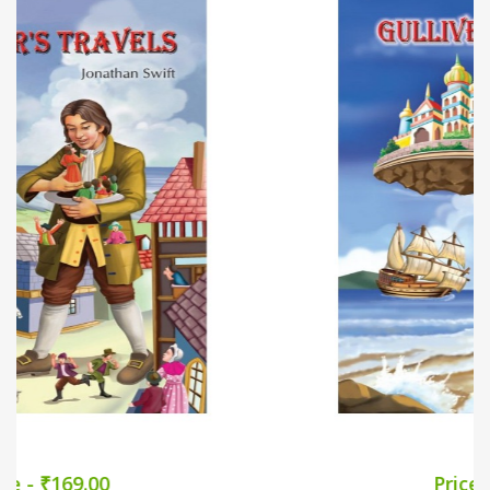
Price - ₹169.00