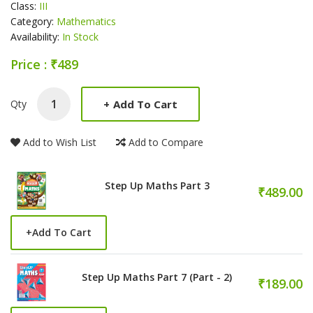
Class:
III
Category:
Mathematics
Availability:
In Stock
Price : ₹489
Product Summery
+
Add To Cart
Qty
Add to Wish List
Add to Compare
Step Up Maths Part 3
₹489.00
+
Add To Cart
Step Up Maths Part 7 (Part - 2)
₹189.00