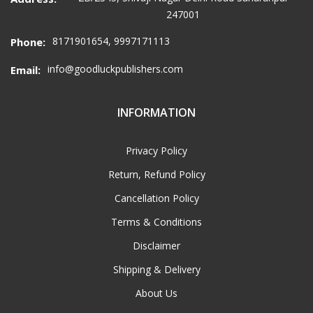
247001
8171901654, 9997171113
Phone:
info@goodluckpublishers.com
Email:
INFORMATION
Privacy Policy
Return, Refund Policy
Cancellation Policy
Terms & Conditions
Disclaimer
Shipping & Delivery
About Us