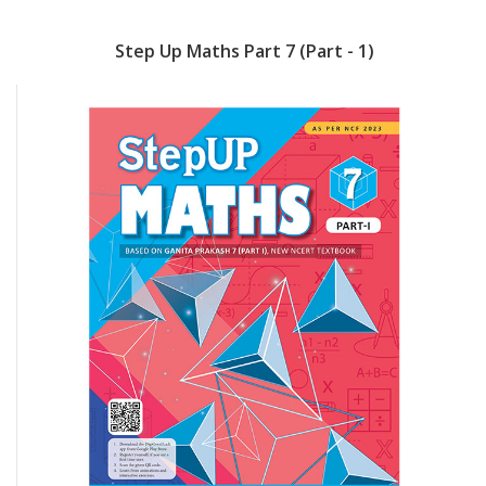
Step Up Maths Part 7 (Part - 1)