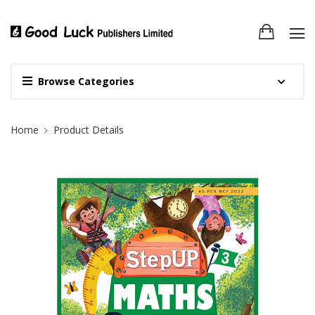
Browse Categories
Site Breadcrumb
Home
Product Details