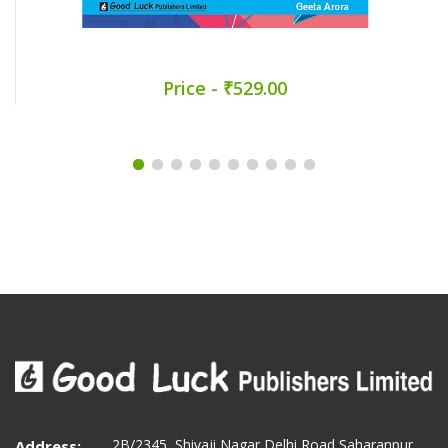
Price - ₹529.00
2B/2345, Shivaji Nagar Delhi Road Saharanpur
Address: