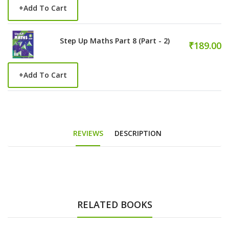
+
Add To Cart
Step Up Maths Part 8 (Part - 2)
₹189.00
+
Add To Cart
REVIEWS
DESCRIPTION
RELATED BOOKS