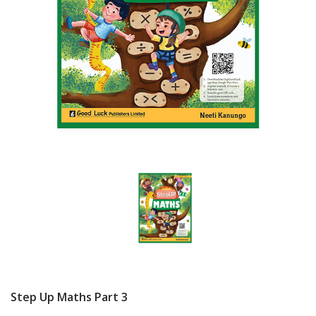
Step Up Maths Part 3