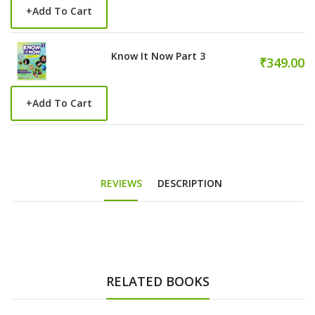
+
Add To Cart
Know It Now Part 3
₹349.00
+
Add To Cart
REVIEWS
DESCRIPTION
RELATED BOOKS