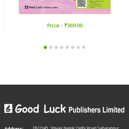
Price - ₹369.00
2B/2345, Shivaji Nagar Delhi Road Saharanpur
Address: