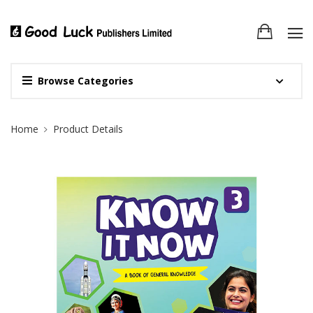
Browse Categories
Site Breadcrumb
Home
Product Details