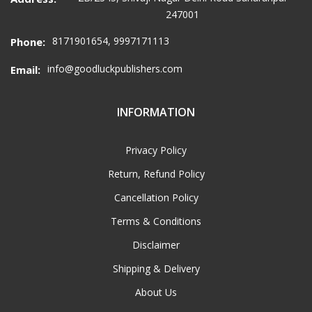
247001
8171901654, 9997171113
Phone:
info@goodluckpublishers.com
Email:
INFORMATION
Privacy Policy
Return, Refund Policy
Cancellation Policy
Terms & Conditions
Disclaimer
Shipping & Delivery
About Us