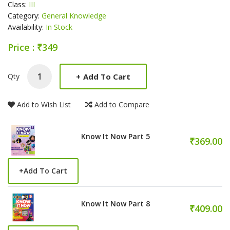
Class:
III
Category:
General Knowledge
Availability:
In Stock
Price : ₹349
Product Summery
+
Add To Cart
Qty
Add to Wish List
Add to Compare
Know It Now Part 5
₹369.00
+
Add To Cart
Know It Now Part 8
₹409.00