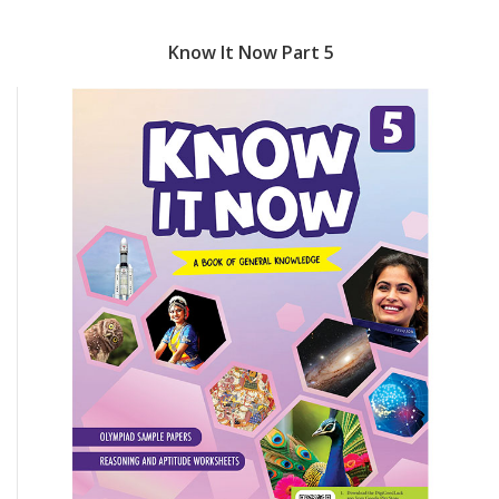
Know It Now Part 5