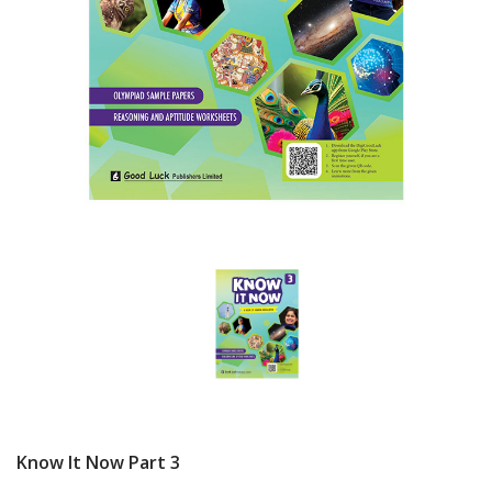
Know It Now Part 3