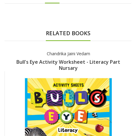
RELATED BOOKS
Chandrika Jaini Vedam
Bull's Eye Activity Worksheet - Literacy Part
Nursary