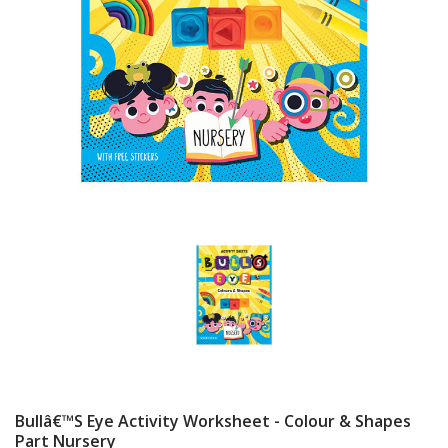
Bullâ€™s Eye Activity Worksheet - Colour & Shapes
Part Nursery