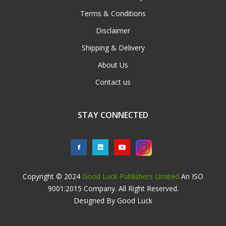
Terms & Conditions
Disclaimer
Shipping & Delivery
About Us
Contact us
STAY CONNECTED
Copyright © 2024
Good Luck Publishers Limited
An ISO
9001:2015 Company. All Right Reserved.
Designed By Good Luck