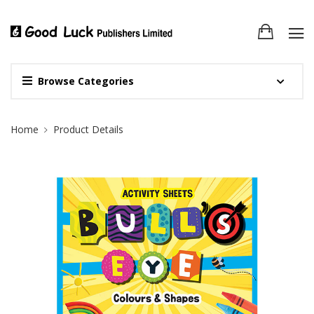
Browse Categories
Site Breadcrumb
Home
Product Details