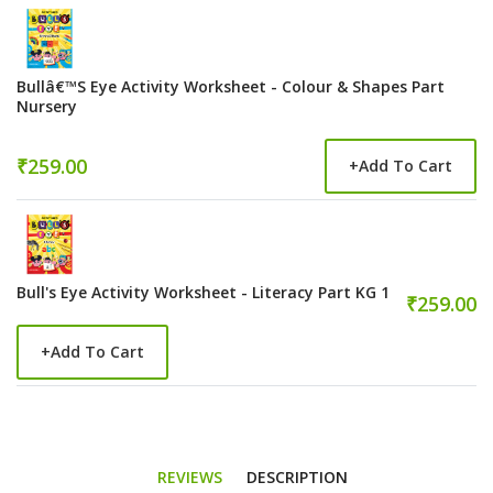
Bullâ€™s Eye Activity Worksheet - Colour & Shapes Part
Nursery
₹259.00
+
Add To Cart
Bull's Eye Activity Worksheet - Literacy Part KG 1
₹259.00
+
Add To Cart
REVIEWS
DESCRIPTION