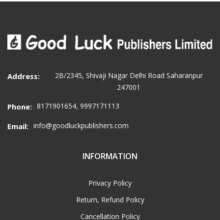
2B/2345, Shivaji Nagar Delhi Road Saharanpur
Address:
247001
8171901654, 9997171113
Phone:
info@goodluckpublishers.com
Email:
INFORMATION
Privacy Policy
Return, Refund Policy
Cancellation Policy