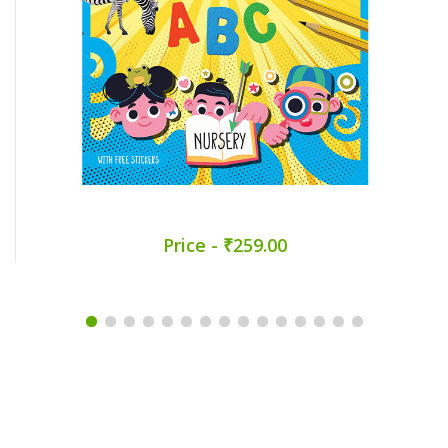
Price - ₹259.00