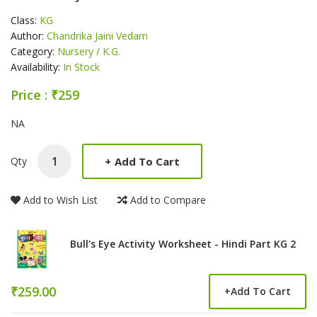
Class:
KG
Author:
Chandrika Jaini Vedam
Category:
Nursery / K.G.
Availability:
In Stock
Price : ₹259
Product Summery
NA
+
Add To Cart
Qty
Add to Wish List
Add to Compare
Bull's Eye Activity Worksheet - Hindi Part KG 2
₹259.00
+
Add To Cart