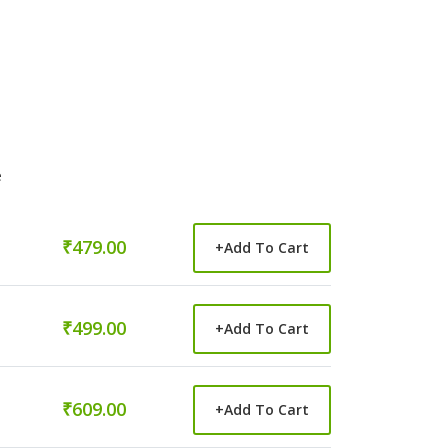
e
₹479.00
+
Add To Cart
₹499.00
+
Add To Cart
₹609.00
+
Add To Cart