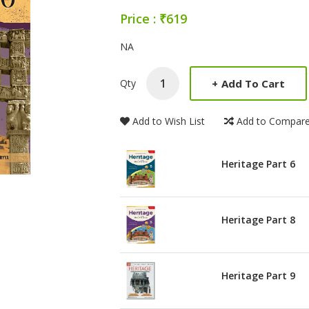
Price : ₹619
Product Summery
NA
+
Add To Cart
Qty
Add to Wish List
Add to Compar
Heritage Part 6
Heritage Part 8
Heritage Part 9