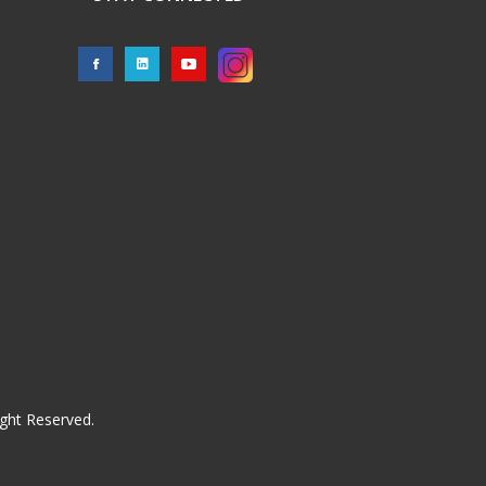
ght Reserved.