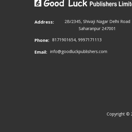
2B/2345, Shivaji Nagar Delhi Road
Address:
Saharanpur 247001
8171901654, 9997171113
Phone:
info@goodluckpublishers.com
Email:
Copyright ©