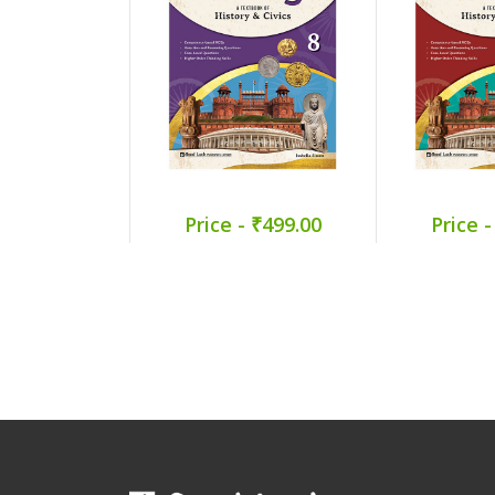
Price - ₹499.00
Price -