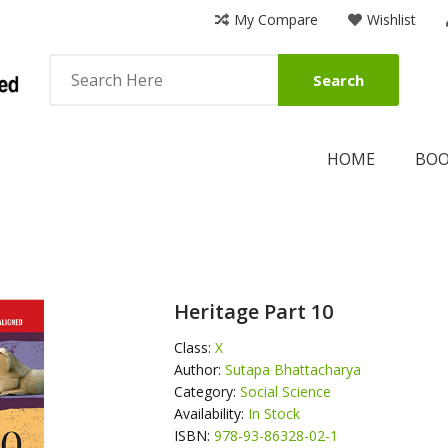
My Compare
Wishlist
Search
HOME
BO
Heritage Part 10
Class:
X
Author:
Sutapa Bhattacharya
Category:
Social Science
Availability:
In Stock
ISBN:
978-93-86328-02-1