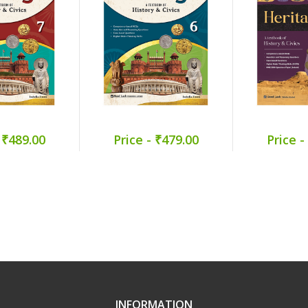
 ₹489.00
Price - ₹479.00
Price -
INFORMATION