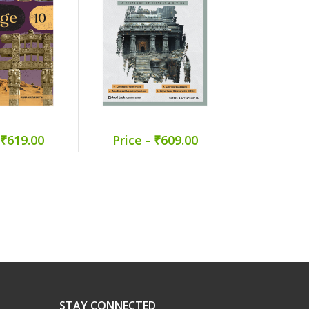
 ₹619.00
Price - ₹609.00
STAY CONNECTED