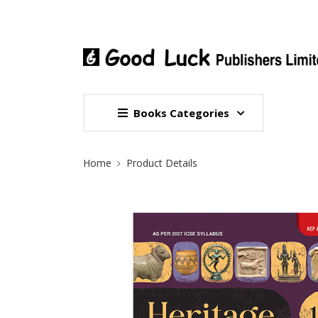
Books Categories
Site Breadcrumb
Home
Product Details