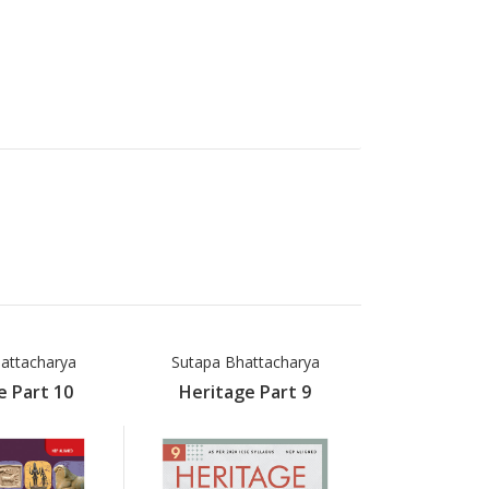
attacharya
Sutapa Bhattacharya
e Part 10
Heritage Part 9