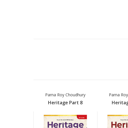
Parna Roy Choudhury
Parna Roy
Heritage Part 8
Heritag