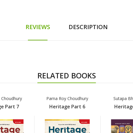
REVIEWS
DESCRIPTION
RELATED BOOKS
 Choudhury
Parna Roy Choudhury
Sutapa Bh
e Part 7
Heritage Part 6
Heritag