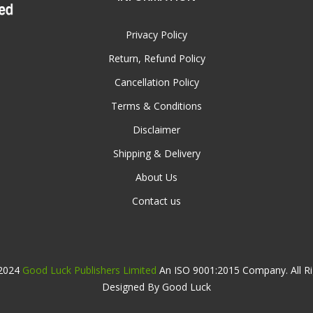
Privacy Policy
Return, Refund Policy
Cancellation Policy
Terms & Conditions
Disclaimer
Shipping & Delivery
About Us
Contact us
 2024
Good Luck Publishers Limited
An ISO 9001:2015 Company. All Ri
Designed By Good Luck