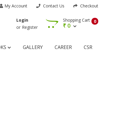
My Account
Contact Us
Checkout
Shopping Cart
Login
0
₹
0
or
Register
OKS
GALLERY
CAREER
CSR