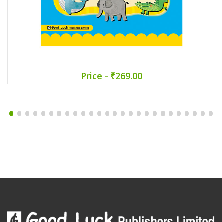
Price - ₹269.00