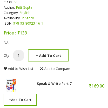
Class:
IV
Author:
Priti Gupta
Category:
English
Availability:
In Stock
ISBN:
978-93-80923-16-1
Price : ₹139
Product Summery
NA
+
Add To Cart
Qty
Add to Wish List
Add to Compare
Speak & Write Part 7
₹169.00
+
Add To Cart