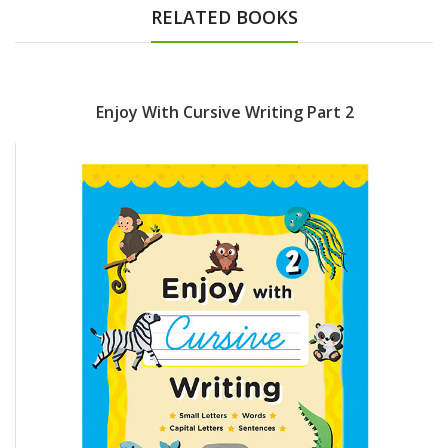
RELATED BOOKS
Enjoy With Cursive Writing Part 2