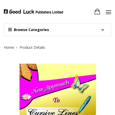
Browse Categories
Site Breadcrumb
Home
Product Details