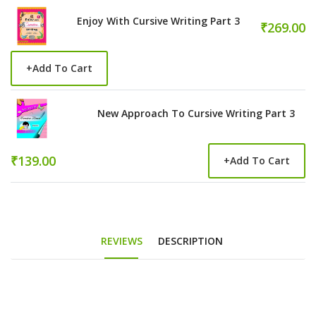
Enjoy With Cursive Writing Part 3
₹269.00
+
Add To Cart
New Approach To Cursive Writing Part 3
₹139.00
+
Add To Cart
REVIEWS
DESCRIPTION