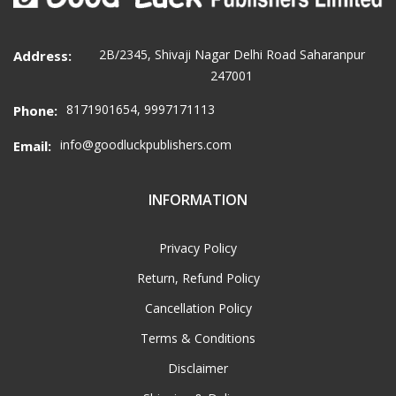
2B/2345, Shivaji Nagar Delhi Road Saharanpur
Address:
247001
8171901654, 9997171113
Phone:
info@goodluckpublishers.com
Email:
INFORMATION
Privacy Policy
Return, Refund Policy
Cancellation Policy
Terms & Conditions
Disclaimer