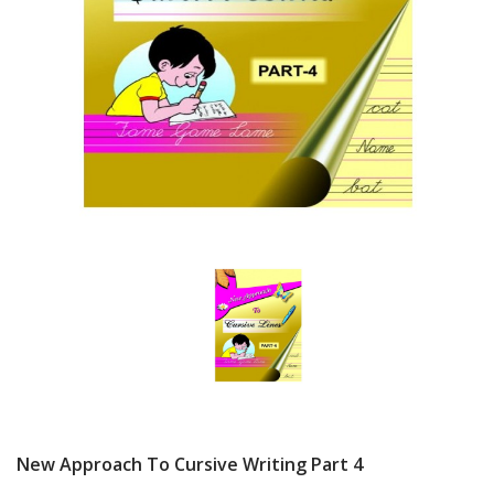
New Approach To Cursive Writing Part 4