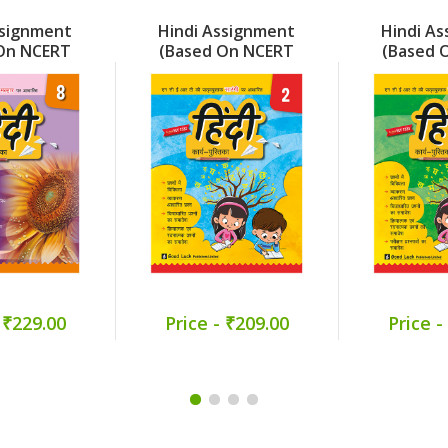
ssignment
Hindi Assignment
Hindi A
On NCERT
(Based On NCERT
(Based 
) Part 8
Sarangi) Part 2
Veena)
 ₹229.00
Price - ₹209.00
Price -