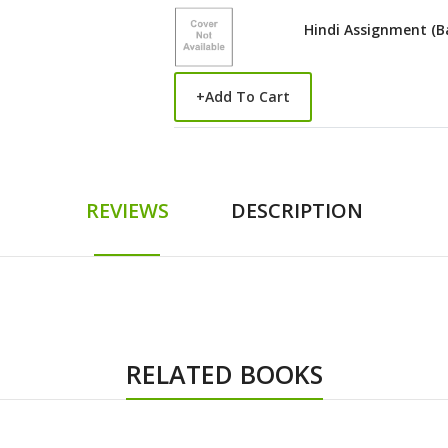
Hindi Assignment (B
+
Add To Cart
REVIEWS
DESCRIPTION
RELATED BOOKS