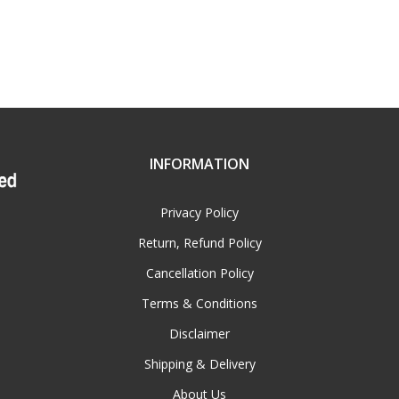
INFORMATION
Privacy Policy
Return, Refund Policy
Cancellation Policy
Terms & Conditions
Disclaimer
Shipping & Delivery
About Us