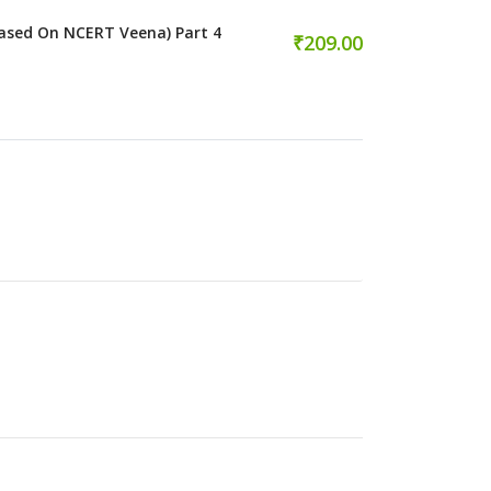
ased On NCERT Veena) Part 4
₹209.00