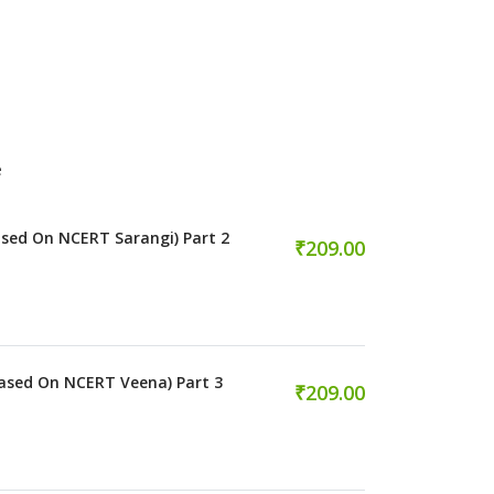
e
sed On NCERT Sarangi) Part 2
₹209.00
ased On NCERT Veena) Part 3
₹209.00