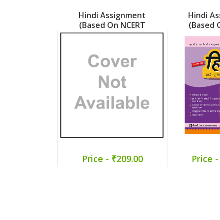
Hindi Assignment
Hindi A
(Based On NCERT
(Based 
Veena) Part 5
Malhar
Price - ₹209.00
Price -