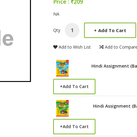
Price : ₹209
Product Summery
NA
+
Add To Cart
Qty
Add to Wish List
Add to Compar
Hindi Assignment (Ba
+
Add To Cart
Hindi Assignment (B
+
Add To Cart