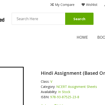
My Compare
Wishlist
Search
HOME
BO
Hindi Assignment (Based On
Class:
V
Category:
NCERT Assignment Sheets
Availability:
In Stock
ISBN:
978-93-87525-23-8