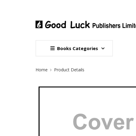
Books Categories
Site Breadcrumb
Home
Product Details