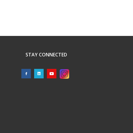
STAY CONNECTED