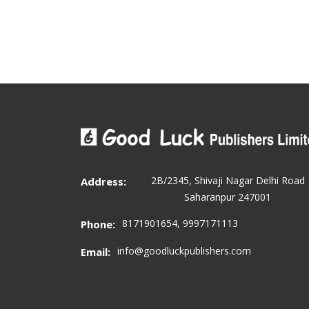
2B/2345, Shivaji Nagar Delhi Road
Address:
Saharanpur 247001
8171901654, 9997171113
Phone:
info@goodluckpublishers.com
Email: