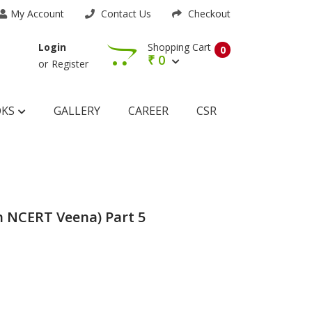
My Account
Contact Us
Checkout
Shopping Cart
Login
0
₹
0
or
Register
OKS
GALLERY
CAREER
CSR
 NCERT Veena) Part 5