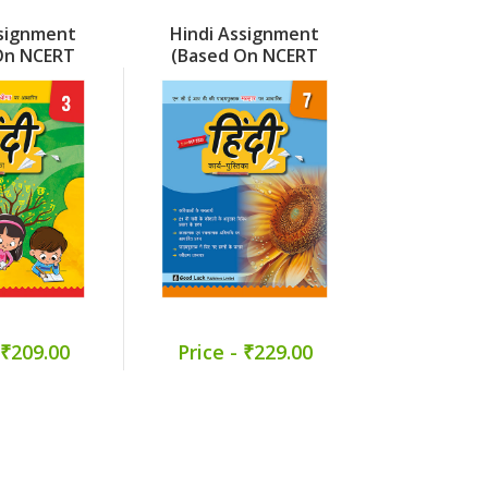
ssignment
Hindi Assignment
Hindi As
On NCERT
(Based On NCERT
(Based 
 Part 3
Malhar) Part 7
Veena)
 ₹209.00
Price - ₹229.00
Price -